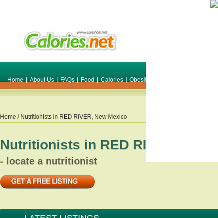
Home
|
About Us
|
FAQs
|
Food
|
Calories
|
Obesity
|
Weight
|
Smile Make O
Home
/ Nutritionists in
RED RIVER
,
New Mexico
Nutritionists in
RED RIVER
,
New 
- locate a nutritionist