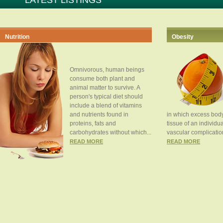
LATEST LISTINGS
Nutrition
Obesity
Omnivorous, human beings
consume both plant and
animal matter to survive. A
person's typical diet should
include a blend of vitamins
and nutrients found in
in which excess body
proteins, fats and
tissue of an individua
carbohydrates without which...
vascular complication
READ MORE
READ MORE