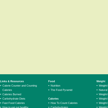
Links & Resources
Food
Weight
Calorie Counter and Counting
Nutrition
Weight
Calories
The Food Pyramid
Natural
Calories Burned
Weight 
Carbohydrate Diets
Calories
Weight 
Fast Food Calories
How To Count Calories
Weight 
How to eat out healthy
Carbohydrates
Weight 