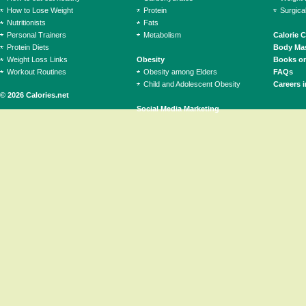
How to Lose Weight
Protein
Surgica
Nutritionists
Fats
Personal Trainers
Metabolism
Calorie 
Protein Diets
Body Mas
Weight Loss Links
Obesity
Books on
Workout Routines
Obesity among Elders
FAQs
Child and Adolescent Obesity
Careers i
© 2026 Calories.net
Social Media Marketing