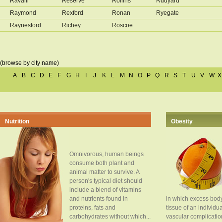
Ravalli
Reserve
Rollins
Rudyard
Raymond
Rexford
Ronan
Ryegate
Raynesford
Richey
Roscoe
(browse by city name)
A
B
C
D
E
F
G
H
I
J
K
L
M
N
O
P
Q
R
S
T
U
V
W
X
Nutrition
Obesity
Omnivorous, human beings
consume both plant and
animal matter to survive. A
person's typical diet should
include a blend of vitamins
and nutrients found in
in which excess body
proteins, fats and
tissue of an individua
carbohydrates without which...
vascular complication