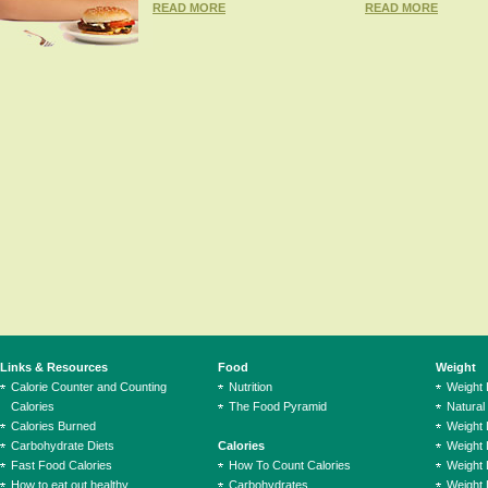
READ MORE
READ MORE
Links & Resources
Food
Weight
Calorie Counter and Counting
Nutrition
Weight
Calories
The Food Pyramid
Natural
Calories Burned
Weight 
Carbohydrate Diets
Calories
Weight 
Fast Food Calories
How To Count Calories
Weight 
How to eat out healthy
Carbohydrates
Weight 