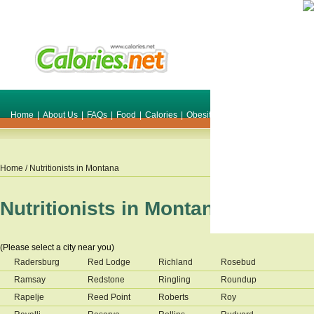
Home
|
About Us
|
FAQs
|
Food
|
Calories
|
Obesity
|
Weight
|
Smile Make O
Home
/ Nutritionists in
Montana
Nutritionists in
Montana
(Please select a city near you)
Radersburg
Red Lodge
Richland
Rosebud
Ramsay
Redstone
Ringling
Roundup
Rapelje
Reed Point
Roberts
Roy