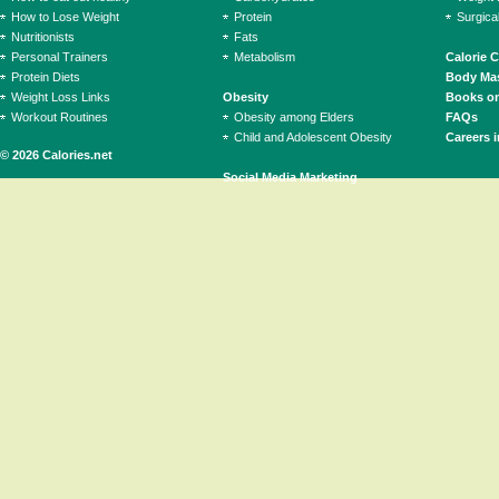
How to Lose Weight
Protein
Surgica
Nutritionists
Fats
Personal Trainers
Metabolism
Calorie 
Protein Diets
Body Mas
Weight Loss Links
Obesity
Books on
Workout Routines
Obesity among Elders
FAQs
Child and Adolescent Obesity
Careers i
© 2026 Calories.net
Social Media Marketing