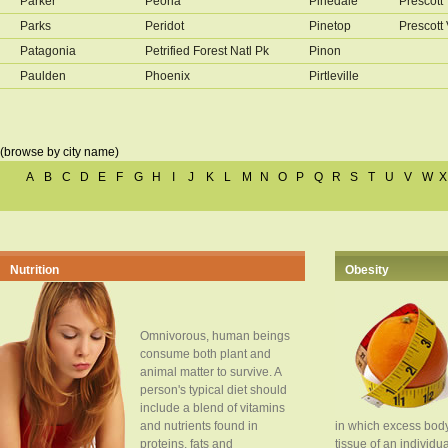
Parker
Peoria
Pinedale
Prescott
Parks
Peridot
Pinetop
Prescott 
Patagonia
Petrified Forest Natl Pk
Pinon
Paulden
Phoenix
Pirtleville
(browse by city name)
A
B
C
D
E
F
G
H
I
J
K
L
M
N
O
P
Q
R
S
T
U
V
W
X
Nutrition
Obesity
Omnivorous, human beings
consume both plant and
animal matter to survive. A
person's typical diet should
include a blend of vitamins
and nutrients found in
in which excess body
proteins, fats and
tissue of an individua