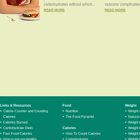
carbohydrates without which...
vascular complication
READ MORE
READ MORE
Links & Resources
Food
Weight
Calorie Counter and Counting
Nutrition
Weight
Calories
The Food Pyramid
Natural
Calories Burned
Weight 
Carbohydrate Diets
Calories
Weight 
Fast Food Calories
How To Count Calories
Weight 
How to eat out healthy
Carbohydrates
Weight 