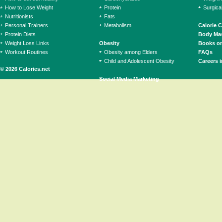
How to Lose Weight
Protein
Surgica
Nutritionists
Fats
Personal Trainers
Metabolism
Calorie 
Protein Diets
Body Mas
Weight Loss Links
Obesity
Books on
Workout Routines
Obesity among Elders
FAQs
Child and Adolescent Obesity
Careers i
© 2026 Calories.net
Social Media Marketing