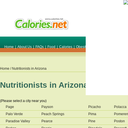
Home
|
About Us
|
FAQs
|
Food
|
Calories
|
Obesity
|
Weight
|
Smile Make O
Home
/ Nutritionists in
Arizona
Nutritionists in
Arizona
(Please select a city near you)
Page
Payson
Picacho
Polacca
Palo Verde
Peach Springs
Pima
Pomere
Paradise Valley
Pearce
Pine
Poston