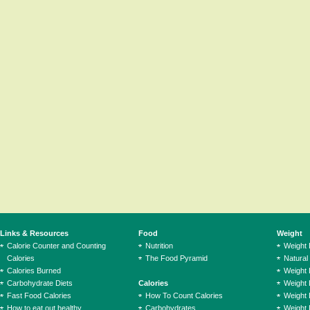
Links & Resources
Food
Weight
Calorie Counter and Counting
Nutrition
Weight
Calories
The Food Pyramid
Natural
Calories Burned
Weight 
Carbohydrate Diets
Calories
Weight 
Fast Food Calories
How To Count Calories
Weight 
How to eat out healthy
Carbohydrates
Weight 