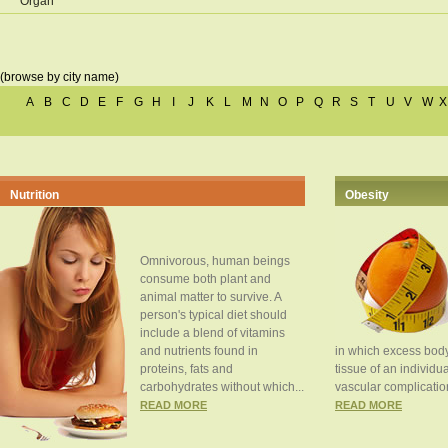
Organ
(browse by city name)
A
B
C
D
E
F
G
H
I
J
K
L
M
N
O
P
Q
R
S
T
U
V
W
X
Nutrition
Obesity
Omnivorous, human beings
consume both plant and
animal matter to survive. A
person's typical diet should
include a blend of vitamins
and nutrients found in
in which excess body
proteins, fats and
tissue of an individua
carbohydrates without which...
vascular complication
READ MORE
READ MORE