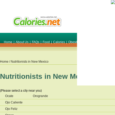
Home
|
About Us
|
FAQs
|
Food
|
Calories
|
Obesity
|
Weight
|
Smile Make O
Home
/ Nutritionists in
New Mexico
Nutritionists in
New Mexico
(Please select a city near you)
Ocate
Orogrande
Ojo Caliente
Ojo Feliz