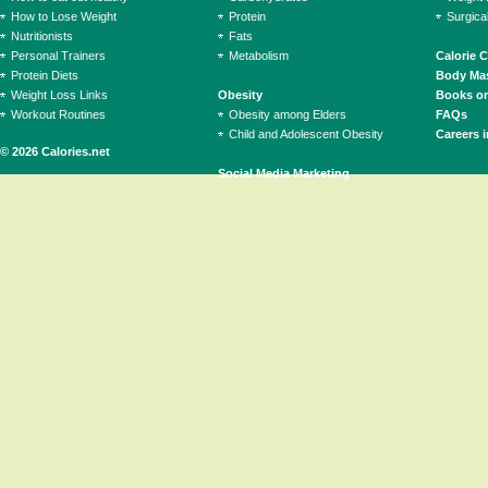
How to Lose Weight
Protein
Surgica
Nutritionists
Fats
Personal Trainers
Metabolism
Calorie 
Protein Diets
Body Mas
Weight Loss Links
Obesity
Books on
Workout Routines
Obesity among Elders
FAQs
Child and Adolescent Obesity
Careers i
© 2026 Calories.net
Social Media Marketing