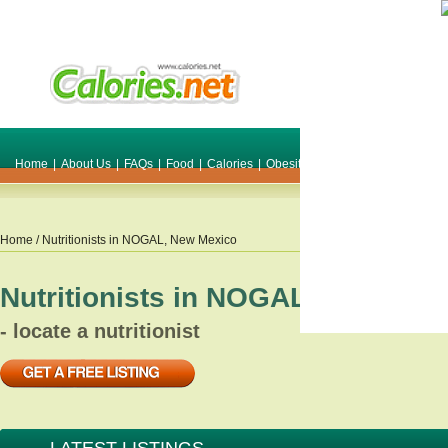
Home
|
About Us
|
FAQs
|
Food
|
Calories
|
Obesity
|
Weight
|
Smile Make O
Home
/ Nutritionists in
NOGAL
,
New Mexico
Nutritionists in
NOGAL
,
New Mex
- locate a nutritionist