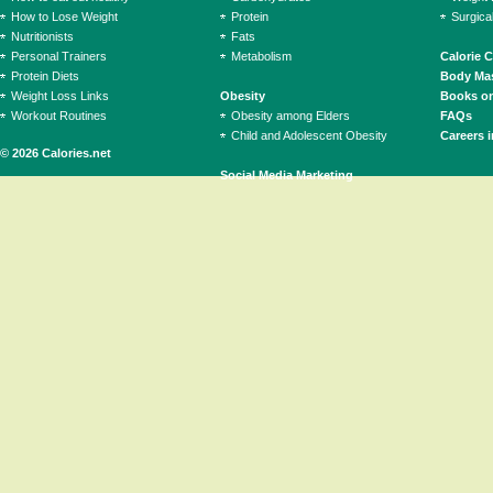
How to Lose Weight
Protein
Surgica
Nutritionists
Fats
Personal Trainers
Metabolism
Calorie 
Protein Diets
Body Mas
Weight Loss Links
Obesity
Books on
Workout Routines
Obesity among Elders
FAQs
Child and Adolescent Obesity
Careers i
© 2026 Calories.net
Social Media Marketing