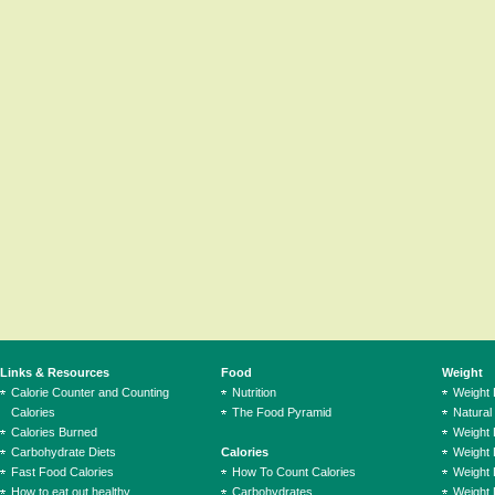
Links & Resources
Food
Weight
Calorie Counter and Counting
Nutrition
Weight
Calories
The Food Pyramid
Natural
Calories Burned
Weight 
Carbohydrate Diets
Calories
Weight 
Fast Food Calories
How To Count Calories
Weight 
How to eat out healthy
Carbohydrates
Weight 