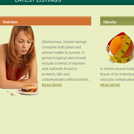
LATEST LISTINGS
Nutrition
Obesity
Omnivorous, human beings
consume both plant and
animal matter to survive. A
person's typical diet should
include a blend of vitamins
and nutrients found in
in which excess body
proteins, fats and
tissue of an individua
carbohydrates without which...
vascular complication
READ MORE
READ MORE