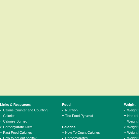
Links & Resources
Food
Weight
Calorie Counter and Counting
Nutrition
Weight
Calories
The Food Pyramid
Natural
Calories Burned
Weight 
Carbohydrate Diets
Calories
Weight 
Fast Food Calories
How To Count Calories
Weight 
How to eat out healthy
Carbohydrates
Weight 