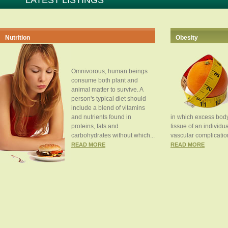
LATEST LISTINGS
Nutrition
Obesity
Omnivorous, human beings
consume both plant and
animal matter to survive. A
person's typical diet should
include a blend of vitamins
and nutrients found in
in which excess body
proteins, fats and
tissue of an individua
carbohydrates without which...
vascular complication
READ MORE
READ MORE