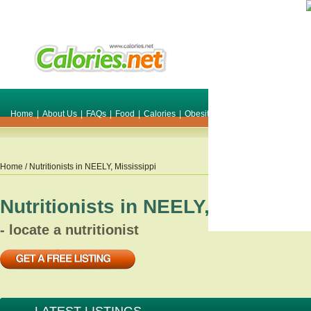
Home
|
About Us
|
FAQs
|
Food
|
Calories
|
Obesity
|
Weight
|
Smile Make O
Home
/ Nutritionists in
NEELY
,
Mississippi
Nutritionists in
NEELY
,
Mississip
- locate a nutritionist