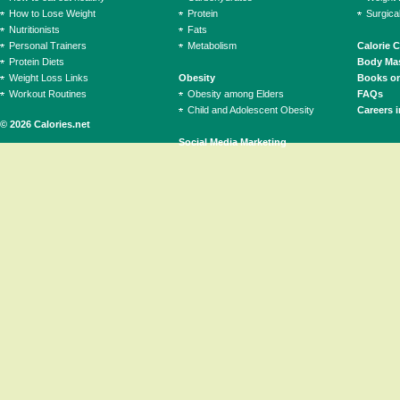
How to Lose Weight
Protein
Surgica
Nutritionists
Fats
Personal Trainers
Metabolism
Calorie 
Protein Diets
Body Mas
Weight Loss Links
Obesity
Books on
Workout Routines
Obesity among Elders
FAQs
Child and Adolescent Obesity
Careers i
© 2026 Calories.net
Social Media Marketing