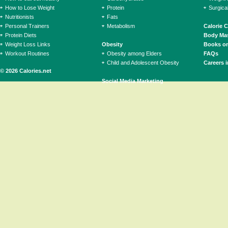
How to Lose Weight
Protein
Surgica
Nutritionists
Fats
Personal Trainers
Metabolism
Calorie 
Protein Diets
Body Mas
Weight Loss Links
Obesity
Books on
Workout Routines
Obesity among Elders
FAQs
Child and Adolescent Obesity
Careers i
© 2026 Calories.net
Social Media Marketing