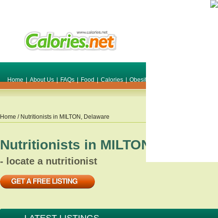
Home
|
About Us
|
FAQs
|
Food
|
Calories
|
Obesity
|
Weight
|
Smile Make O
Home
/ Nutritionists in
MILTON
,
Delaware
Nutritionists in
MILTON
,
Delawar
- locate a nutritionist