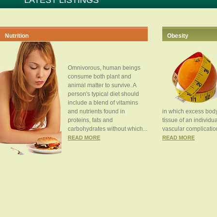
LATEST LISTINGS
Nutrition
Obesity
Omnivorous, human beings
consume both plant and
animal matter to survive. A
person's typical diet should
include a blend of vitamins
and nutrients found in
in which excess body
proteins, fats and
tissue of an individua
carbohydrates without which...
vascular complication
READ MORE
READ MORE