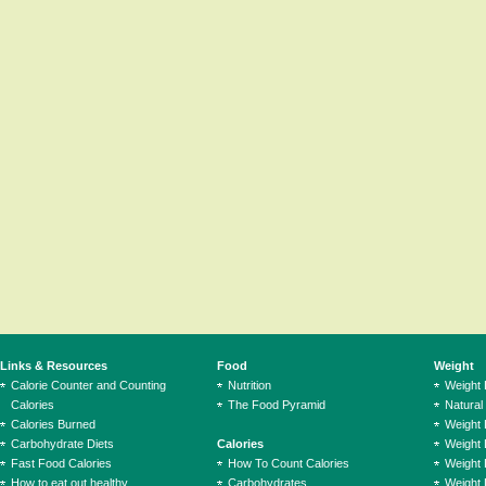
Links & Resources
Food
Weight
Calorie Counter and Counting
Nutrition
Weight
Calories
The Food Pyramid
Natural
Calories Burned
Weight 
Carbohydrate Diets
Calories
Weight 
Fast Food Calories
How To Count Calories
Weight 
How to eat out healthy
Carbohydrates
Weight 