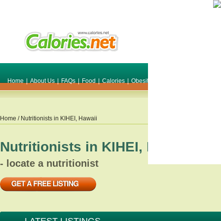
Home
|
About Us
|
FAQs
|
Food
|
Calories
|
Obesity
|
Weight
|
Smile Make O
Home
/ Nutritionists in
KIHEI
,
Hawaii
Nutritionists in
KIHEI
,
Hawaii
- locate a nutritionist