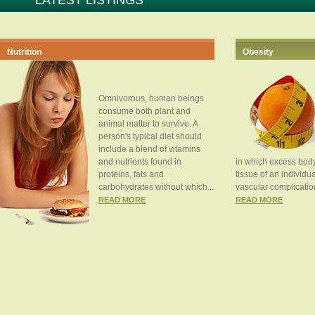
LATEST LISTINGS
Nutrition
Obesity
Omnivorous, human beings
consume both plant and
animal matter to survive. A
person's typical diet should
include a blend of vitamins
and nutrients found in
in which excess body
proteins, fats and
tissue of an individua
carbohydrates without which...
vascular complication
READ MORE
READ MORE