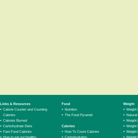
Links & Resources
Food
Weight
Calorie Counter and Counting
Nutrition
Weight
Calories
The Food Pyramid
Natural
Calories Burned
Weight 
Carbohydrate Diets
Calories
Weight 
Fast Food Calories
How To Count Calories
Weight 
How to eat out healthy
Carbohydrates
Weight 