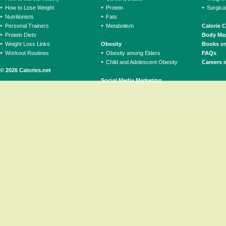
How to Lose Weight
Protein
Surgica
Nutritionists
Fats
Personal Trainers
Metabolism
Calorie 
Protein Diets
Body Mas
Weight Loss Links
Obesity
Books on
Workout Routines
Obesity among Elders
FAQs
Child and Adolescent Obesity
Careers i
© 2026 Calories.net
Social Media Marketing