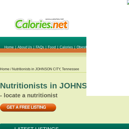
Home
|
About Us
|
FAQs
|
Food
|
Calories
|
Obesity
|
Weight
|
Smile Make O
Home
/ Nutritionists in
JOHNSON CITY
,
Tennessee
Nutritionists in
JOHNSON CITY
,
T
- locate a nutritionist