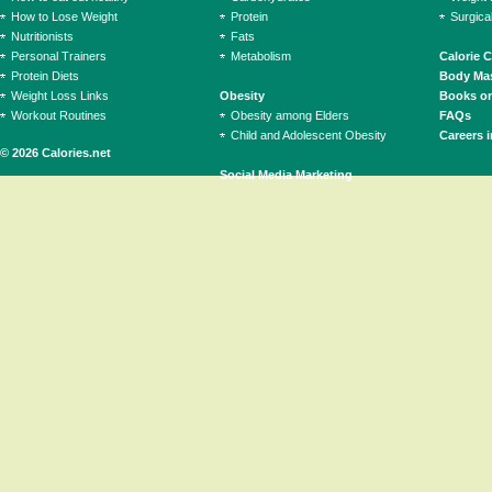
How to Lose Weight
Protein
Surgica
Nutritionists
Fats
Personal Trainers
Metabolism
Calorie 
Protein Diets
Body Mas
Weight Loss Links
Obesity
Books on
Workout Routines
Obesity among Elders
FAQs
Child and Adolescent Obesity
Careers i
© 2026 Calories.net
Social Media Marketing