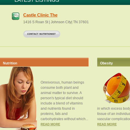
LATEST LISTINGS
Castle Clinic The
1416 S Roan St | Johnson City| TN 37601
Nutrition
Obesity
Omnivorous, human beings
consume both plant and
animal matter to survive. A
person's typical diet should
include a blend of vitamins
and nutrients found in
in which excess body
proteins, fats and
tissue of an individua
carbohydrates without which...
vascular complication
READ MORE
READ MORE