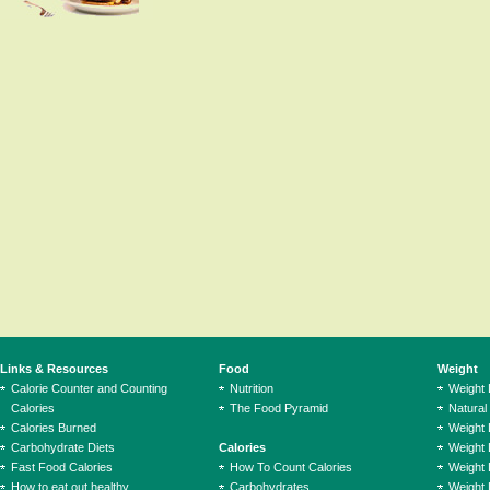
Links & Resources
Food
Weight
Calorie Counter and Counting
Nutrition
Weight
Calories
The Food Pyramid
Natural
Calories Burned
Weight 
Carbohydrate Diets
Calories
Weight 
Fast Food Calories
How To Count Calories
Weight 
How to eat out healthy
Carbohydrates
Weight 