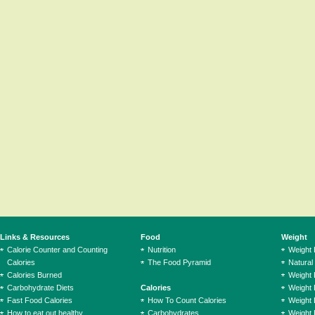
Links & Resources
Food
Weight
Calorie Counter and Counting
Nutrition
Weight
Calories
The Food Pyramid
Natural
Calories Burned
Weight 
Carbohydrate Diets
Calories
Weight 
Fast Food Calories
How To Count Calories
Weight 
How to eat out healthy
Carbohydrates
Weight 