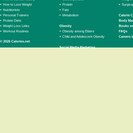
How to Lose Weight
Protein
Surgica
Nutritionists
Fats
Personal Trainers
Metabolism
Calorie 
Protein Diets
Body Mas
Weight Loss Links
Obesity
Books on
Workout Routines
Obesity among Elders
FAQs
Child and Adolescent Obesity
Careers i
© 2026 Calories.net
Social Media Marketing