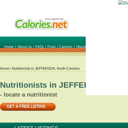
Home
|
About Us
|
FAQs
|
Food
|
Calories
|
Obesity
|
Weight
|
Smile Make O
Home
/ Nutritionists in
JEFFERSON
,
North Carolina
Nutritionists in
JEFFERSON
,
Nort
- locate a nutritionist