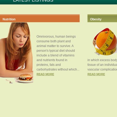
LATEST LISTINGS
Nutrition
Obesity
Omnivorous, human beings
consume both plant and
animal matter to survive. A
person's typical diet should
include a blend of vitamins
and nutrients found in
in which excess body
proteins, fats and
tissue of an individua
carbohydrates without which...
vascular complication
READ MORE
READ MORE