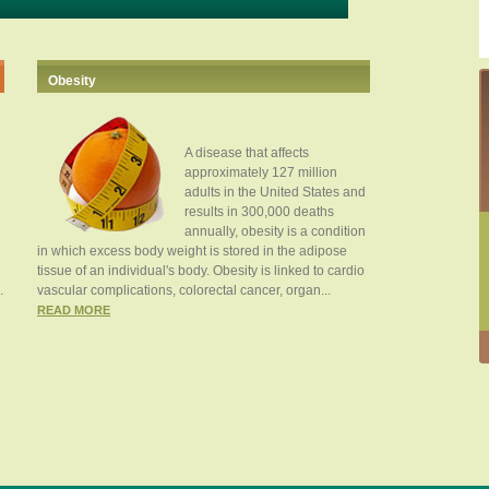
Obesity
A disease that affects
approximately 127 million
adults in the United States and
results in 300,000 deaths
annually, obesity is a condition
in which excess body weight is stored in the adipose
tissue of an individual's body. Obesity is linked to cardio
.
vascular complications, colorectal cancer, organ...
READ MORE