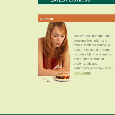
LATEST LISTINGS
Nutrition
Omnivorous, human beings
consume both plant and
animal matter to survive. A
person's typical diet should
include a blend of vitamins
and nutrients found in
proteins, fats and
carbohydrates without which..
READ MORE