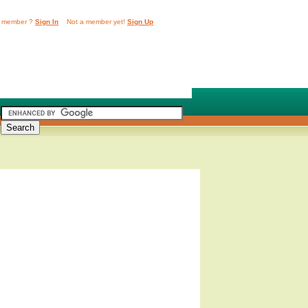
 member ?
Sign In
Not a member yet!
Sign Up