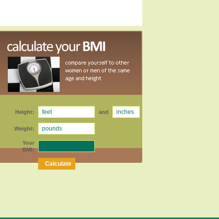
Height:
and
Weight:
Your
BMI: