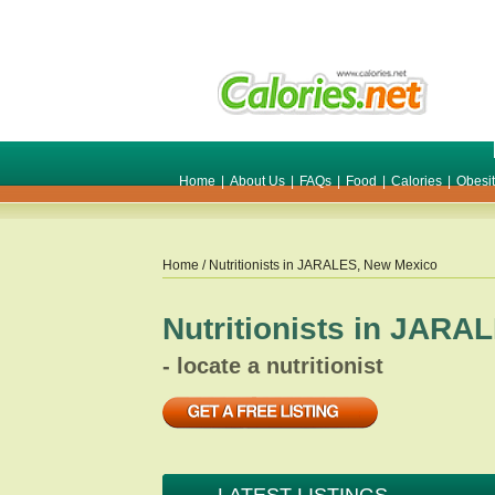
Home
|
About Us
|
FAQs
|
Food
|
Calories
|
Obesi
Home
/ Nutritionists in
JARALES
,
New Mexico
Nutritionists in
JARAL
- locate a nutritionist