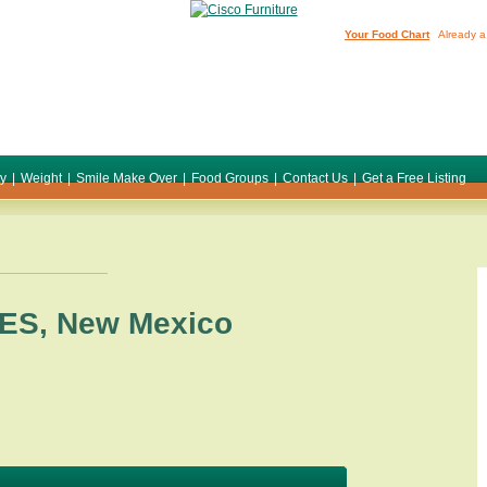
Your Food Chart
Already a
ty
|
Weight
|
Smile Make Over
|
Food Groups
|
Contact Us
|
Get a Free Listing
ES
,
New Mexico