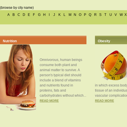
(browse by city name)
A
B
C
D
E
F
G
H
I
J
K
L
M
N
O
P
Q
R
S
T
U
V
W
X
Nutrition
Obesity
Omnivorous, human beings
consume both plant and
animal matter to survive. A
person's typical diet should
include a blend of vitamins
and nutrients found in
in which excess body
proteins, fats and
tissue of an individua
carbohydrates without which...
vascular complication
READ MORE
READ MORE