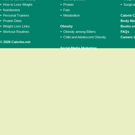
How to Lose Weight
Protein
Surgica
Nutritionists
Fats
Personal Trainers
Metabolism
Calorie 
Protein Diets
Body Mas
Weight Loss Links
Obesity
Books on
Workout Routines
Obesity among Elders
FAQs
Child and Adolescent Obesity
Careers i
© 2026 Calories.net
Social Media Marketing