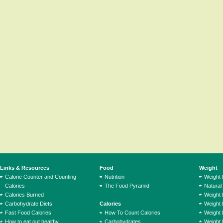
Links & Resources
Food
Weight
Calorie Counter and Counting
Nutrition
Weight
Calories
The Food Pyramid
Natural
Calories Burned
Weight 
Carbohydrate Diets
Calories
Weight 
Fast Food Calories
How To Count Calories
Weight 
How to eat out healthy
Carbohydrates
Weight 