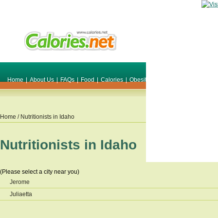
Home
|
About Us
|
FAQs
|
Food
|
Calories
|
Obesity
|
Weight
|
Smile Make O
Home
/ Nutritionists in
Idaho
Nutritionists in
Idaho
(Please select a city near you)
Jerome
Juliaetta