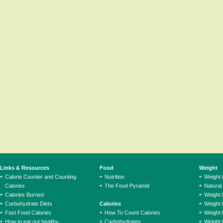
Links & Resources
Food
Weight
Calorie Counter and Counting
Nutrition
Weight
Calories
The Food Pyramid
Natural
Calories Burned
Weight 
Carbohydrate Diets
Calories
Weight 
Fast Food Calories
How To Count Calories
Weight 
How to eat out healthy
Carbohydrates
Weight 