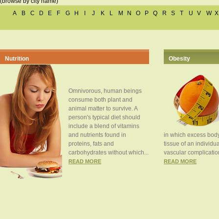
(browse by city name)
A
B
C
D
E
F
G
H
I
J
K
L
M
N
O
P
Q
R
S
T
U
V
W
X
Nutrition
Obesity
Omnivorous, human beings
consume both plant and
animal matter to survive. A
person's typical diet should
include a blend of vitamins
and nutrients found in
in which excess body
proteins, fats and
tissue of an individua
carbohydrates without which...
vascular complication
READ MORE
READ MORE