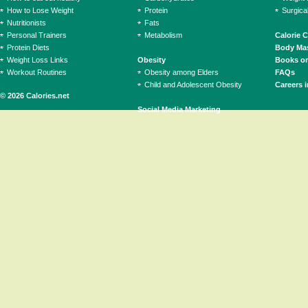
How to Lose Weight
Protein
Surgica
Nutritionists
Fats
Personal Trainers
Metabolism
Calorie 
Protein Diets
Body Mas
Weight Loss Links
Obesity
Books on
Workout Routines
Obesity among Elders
FAQs
Child and Adolescent Obesity
Careers i
© 2026 Calories.net
Social Media Marketing