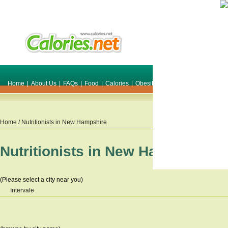
Home
|
About Us
|
FAQs
|
Food
|
Calories
|
Obesity
|
Weight
|
Smile Make O
Home
/ Nutritionists in
New Hampshire
Nutritionists in
New Hampshire
(Please select a city near you)
Intervale