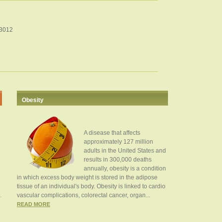
33012
Obesity
A disease that affects
approximately 127 million
adults in the United States and
results in 300,000 deaths
annually, obesity is a condition
in which excess body weight is stored in the adipose
tissue of an individual's body. Obesity is linked to cardio
.
vascular complications, colorectal cancer, organ...
READ MORE