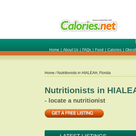
Home
|
About Us
|
FAQs
|
Food
|
Calories
|
Obesi
Home
/ Nutritionists in
HIALEAH
,
Florida
Nutritionists in
HIALE
- locate a nutritionist