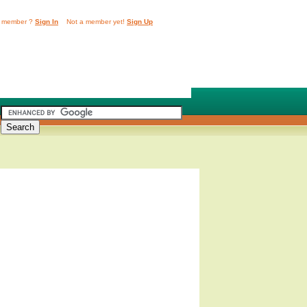
 member ?
Sign In
Not a member yet!
Sign Up