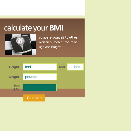
Height:
and
Weight:
Your
BMI: