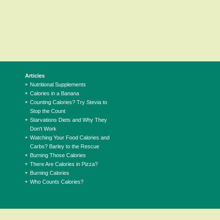
Articles
Nutritional Supplements
Calories in a Banana
Counting Calories? Try Stevia to
Stop the Count
Starvations Diets and Why They
Don't Work
Watching Your Food Calories and
Carbs? Barley to the Rescue
Burning Those Calories
There Are Calories in Pizza?
Burning Calories
Who Counts Calories?