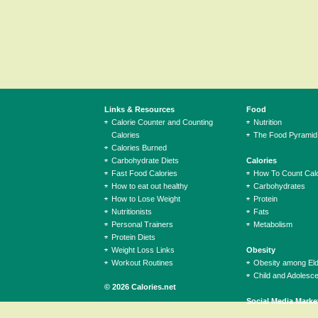
Links & Resources
Food
Calorie Counter and Counting
Nutrition
Calories
The Food Pyramid
Calories Burned
Carbohydrate Diets
Calories
Fast Food Calories
How To Count Calo
How to eat out healthy
Carbohydrates
How to Lose Weight
Protein
Nutritionists
Fats
Personal Trainers
Metabolism
Protein Diets
Weight Loss Links
Obesity
Workout Routines
Obesity among El
Child and Adolesc
© 2026 Calories.net
Social Media Marke