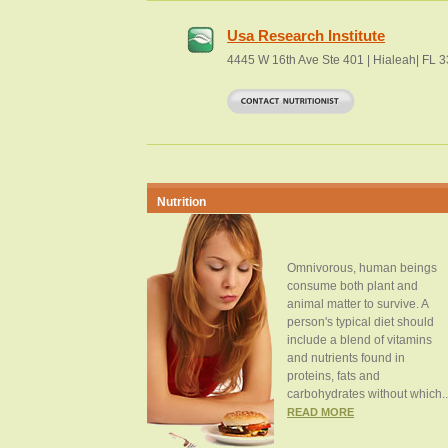
Usa Research Institute
4445 W 16th Ave Ste 401 | Hialeah| FL 
Nutrition
Omnivorous, human beings
consume both plant and
animal matter to survive. A
person's typical diet should
include a blend of vitamins
and nutrients found in
proteins, fats and
carbohydrates without which..
READ MORE