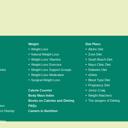
Weight
Diet Plans
Weight Loss
Atkins Diet
Natural Weight Loss
Zone Diet
Weight Loss Vitamins
South Beach Diet
Weight Loss Exercise
Mayo Clinic Diet
ries
Weight Loss Support Groups
Diabetes Diet
Weight Loss Medication
eDiets
Surgical Weight Loss
Blood Type Diet
Pregnancy Diet
Calorie Counter
Jenny Craig
Body Mass Index
Weight Watchers
Books on Calories and Dieting
The dangers of Dieting
ders
FAQs
ent Obesity
Careers in Nutrition
ting