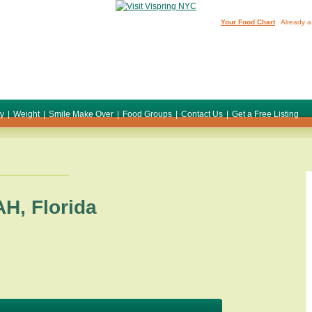
Your Food Chart
Already a
ty
|
Weight
|
Smile Make Over
|
Food Groups
|
Contact Us
|
Get a Free Listing
AH
,
Florida