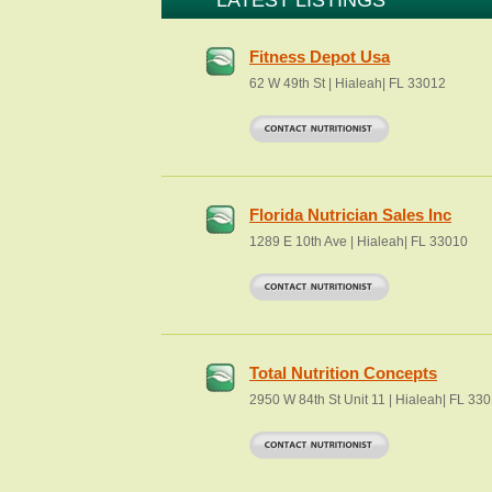
LATEST LISTINGS
Fitness Depot Usa
62 W 49th St | Hialeah| FL 33012
Florida Nutrician Sales Inc
1289 E 10th Ave | Hialeah| FL 33010
Total Nutrition Concepts
2950 W 84th St Unit 11 | Hialeah| FL 33