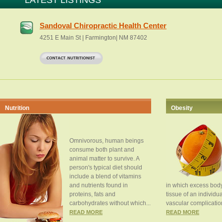
LATEST LISTINGS
Sandoval Chiropractic Health Center
4251 E Main St | Farmington| NM 87402
Nutrition
Obesity
Omnivorous, human beings
consume both plant and
animal matter to survive. A
person's typical diet should
include a blend of vitamins
and nutrients found in
in which excess body
proteins, fats and
tissue of an individua
carbohydrates without which...
vascular complication
READ MORE
READ MORE