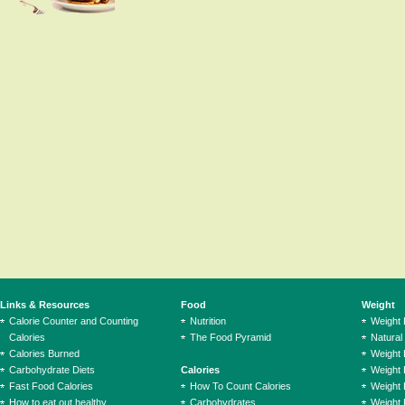
Links & Resources
Food
Weight
Calorie Counter and Counting
Nutrition
Weight
Calories
The Food Pyramid
Natural
Calories Burned
Weight 
Carbohydrate Diets
Calories
Weight 
Fast Food Calories
How To Count Calories
Weight 
How to eat out healthy
Carbohydrates
Weight 