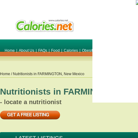
Home
|
About Us
|
FAQs
|
Food
|
Calories
|
Obesity
|
Weight
|
Smile Make O
Home
/ Nutritionists in
FARMINGTON
,
New Mexico
Nutritionists in
FARMINGTON
,
Ne
- locate a nutritionist