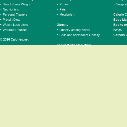
How to Lose Weight
Protein
Surgica
Nutritionists
Fats
Personal Trainers
Metabolism
Calorie 
Protein Diets
Body Mas
Weight Loss Links
Obesity
Books on
Workout Routines
Obesity among Elders
FAQs
Child and Adolescent Obesity
Careers i
© 2026 Calories.net
Social Media Marketing