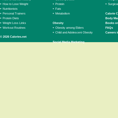
How to Lose Weight
Protein
Surgica
Nutritionists
Fats
Personal Trainers
Metabolism
Calorie 
Protein Diets
Body Mas
Weight Loss Links
Obesity
Books on
Workout Routines
Obesity among Elders
FAQs
Child and Adolescent Obesity
Careers i
© 2026 Calories.net
Social Media Marketing