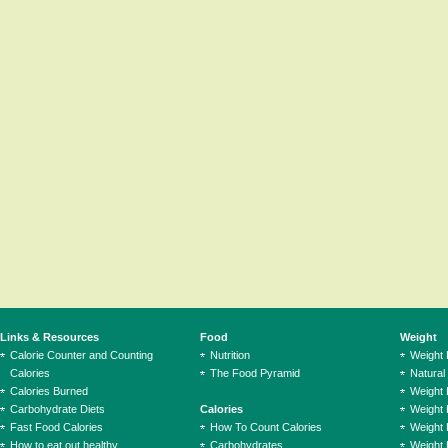
Links & Resources
Food
Weight
Calorie Counter and Counting
Nutrition
Weight
Calories
The Food Pyramid
Natural
Calories Burned
Weight 
Carbohydrate Diets
Calories
Weight 
Fast Food Calories
How To Count Calories
Weight 
How to eat out healthy
Carbohydrates
Weight 