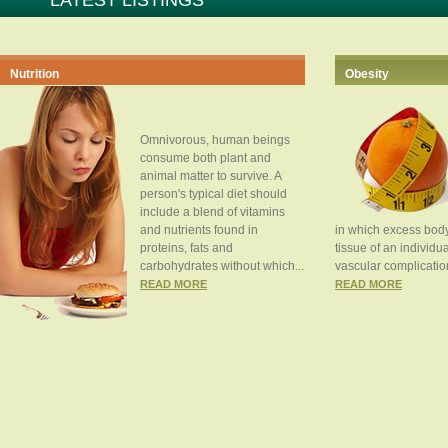
LATEST LISTINGS
Nutrition
Obesity
Omnivorous, human beings
consume both plant and
animal matter to survive. A
person's typical diet should
include a blend of vitamins
and nutrients found in
in which excess body
proteins, fats and
tissue of an individua
carbohydrates without which...
vascular complication
READ MORE
READ MORE