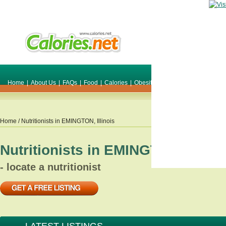
Home
|
About Us
|
FAQs
|
Food
|
Calories
|
Obesity
|
Weight
|
Smile Make O
Home
/ Nutritionists in
EMINGTON
,
Illinois
Nutritionists in
EMINGTON
,
Illino
- locate a nutritionist