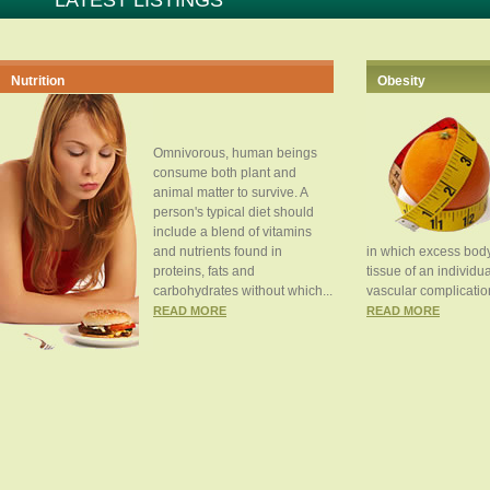
LATEST LISTINGS
Nutrition
Obesity
Omnivorous, human beings
consume both plant and
animal matter to survive. A
person's typical diet should
include a blend of vitamins
and nutrients found in
in which excess body
proteins, fats and
tissue of an individua
carbohydrates without which...
vascular complication
READ MORE
READ MORE