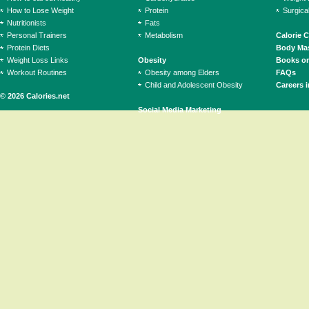
How to Lose Weight
Protein
Surgica
Nutritionists
Fats
Personal Trainers
Metabolism
Calorie 
Protein Diets
Body Mas
Weight Loss Links
Obesity
Books on
Workout Routines
Obesity among Elders
FAQs
Child and Adolescent Obesity
Careers i
© 2026 Calories.net
Social Media Marketing