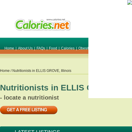
Home
|
About Us
|
FAQs
|
Food
|
Calories
|
Obesity
|
Weight
|
Smile Make O
Home
/ Nutritionists in
ELLIS GROVE
,
Illinois
Nutritionists in
ELLIS GROVE
,
Ill
- locate a nutritionist