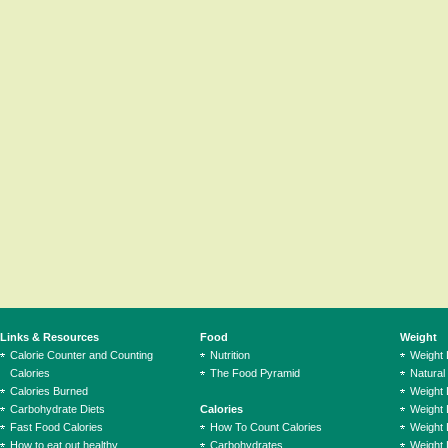
Links & Resources
Food
Weight
Calorie Counter and Counting
Nutrition
Weight
Calories
The Food Pyramid
Natural
Calories Burned
Weight 
Carbohydrate Diets
Calories
Weight 
Fast Food Calories
How To Count Calories
Weight 
How to eat out healthy
Carbohydrates
Weight 