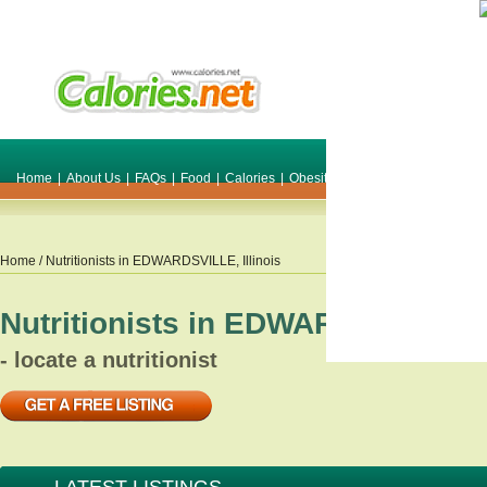
Home
|
About Us
|
FAQs
|
Food
|
Calories
|
Obesity
|
Weight
|
Smile Make O
Home
/ Nutritionists in
EDWARDSVILLE
,
Illinois
Nutritionists in
EDWARDSVILLE
,
- locate a nutritionist