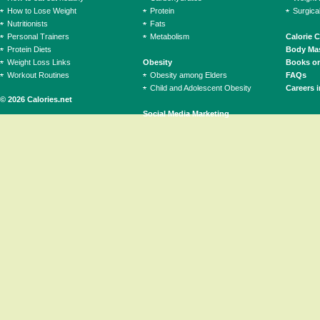
How to Lose Weight
Protein
Surgica
Nutritionists
Fats
Personal Trainers
Metabolism
Calorie 
Protein Diets
Body Mas
Weight Loss Links
Obesity
Books on
Workout Routines
Obesity among Elders
FAQs
Child and Adolescent Obesity
Careers i
© 2026 Calories.net
Social Media Marketing