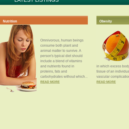
LATEST LISTINGS
Nutrition
Obesity
Omnivorous, human beings
consume both plant and
animal matter to survive. A
person's typical diet should
include a blend of vitamins
and nutrients found in
in which excess body
proteins, fats and
tissue of an individua
carbohydrates without which...
vascular complication
READ MORE
READ MORE