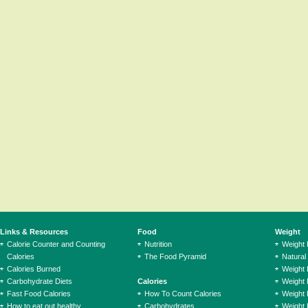
Links & Resources
Food
Weight
Calorie Counter and Counting
Nutrition
Weight
Calories
The Food Pyramid
Natural
Calories Burned
Weight 
Carbohydrate Diets
Calories
Weight 
Fast Food Calories
How To Count Calories
Weight 
How to eat out healthy
Carbohydrates
Weight 