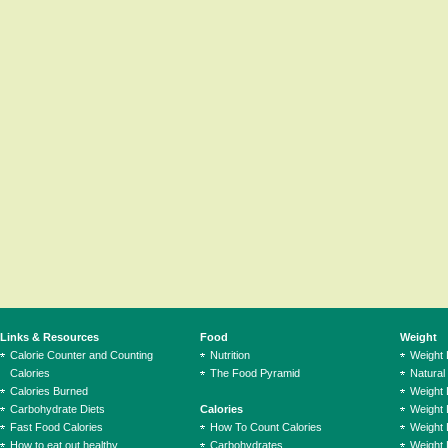
Links & Resources
Food
Weight
Calorie Counter and Counting
Nutrition
Weight
Calories
The Food Pyramid
Natural
Calories Burned
Weight 
Carbohydrate Diets
Calories
Weight 
Fast Food Calories
How To Count Calories
Weight 
How to eat out healthy
Carbohydrates
Weight 