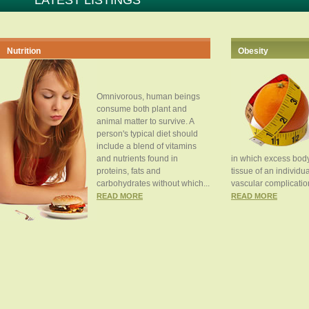
LATEST LISTINGS
Nutrition
Obesity
Omnivorous, human beings
consume both plant and
animal matter to survive. A
person's typical diet should
include a blend of vitamins
and nutrients found in
in which excess body
proteins, fats and
tissue of an individua
carbohydrates without which...
vascular complication
READ MORE
READ MORE