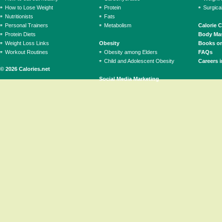
How to Lose Weight
Protein
Surgica
Nutritionists
Fats
Personal Trainers
Metabolism
Calorie 
Protein Diets
Body Mas
Weight Loss Links
Obesity
Books on
Workout Routines
Obesity among Elders
FAQs
Child and Adolescent Obesity
Careers i
© 2026 Calories.net
Social Media Marketing