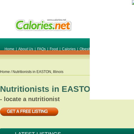
Home
|
About Us
|
FAQs
|
Food
|
Calories
|
Obesity
|
Weight
|
Smile Make O
Home
/ Nutritionists in
EASTON
,
Illinois
Nutritionists in
EASTON
,
Illinois
- locate a nutritionist