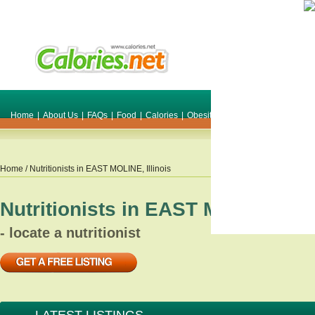
Home
|
About Us
|
FAQs
|
Food
|
Calories
|
Obesity
|
Weight
|
Smile Make O
Home
/ Nutritionists in
EAST MOLINE
,
Illinois
Nutritionists in
EAST MOLINE
,
Ill
- locate a nutritionist