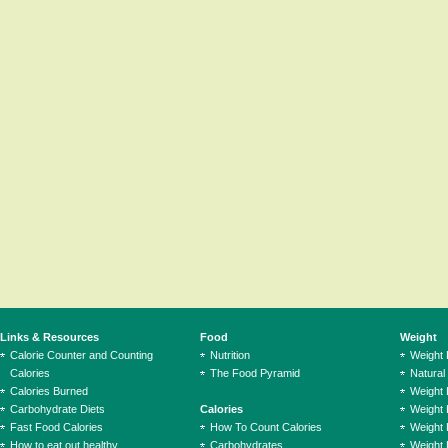
Links & Resources
Food
Weight
Calorie Counter and Counting
Nutrition
Weight
Calories
The Food Pyramid
Natural
Calories Burned
Weight 
Carbohydrate Diets
Calories
Weight 
Fast Food Calories
How To Count Calories
Weight 
How to eat out healthy
Carbohydrates
Weight 