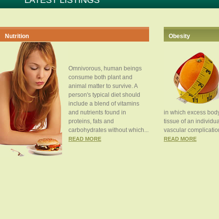
LATEST LISTINGS
Nutrition
Obesity
Omnivorous, human beings
consume both plant and
animal matter to survive. A
person's typical diet should
include a blend of vitamins
and nutrients found in
in which excess body
proteins, fats and
tissue of an individua
carbohydrates without which...
vascular complication
READ MORE
READ MORE