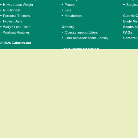
How to Lose Weight
Protein
Surgica
Nutritionists
Fats
Personal Trainers
Metabolism
Calorie 
Protein Diets
Body Mas
Weight Loss Links
Obesity
Books on
Workout Routines
Obesity among Elders
FAQs
Child and Adolescent Obesity
Careers i
© 2026 Calories.net
Social Media Marketing