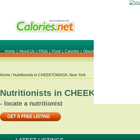
Home
|
About Us
|
FAQs
|
Food
|
Calories
|
Obesity
|
Weight
|
Smile Make O
Home
/ Nutritionists in
CHEEKTOWAGA
,
New York
Nutritionists in
CHEEKTOWAGA
,
- locate a nutritionist