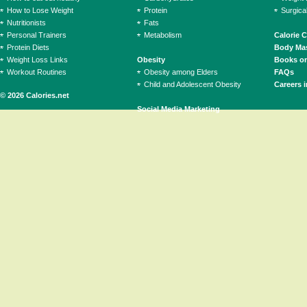
How to Lose Weight
Protein
Surgica
Nutritionists
Fats
Personal Trainers
Metabolism
Calorie 
Protein Diets
Body Mas
Weight Loss Links
Obesity
Books on
Workout Routines
Obesity among Elders
FAQs
Child and Adolescent Obesity
Careers i
© 2026 Calories.net
Social Media Marketing