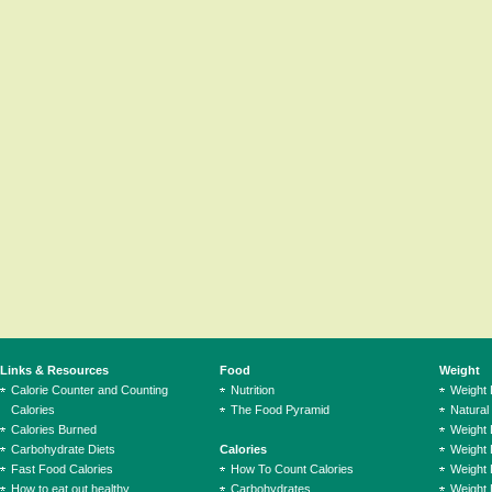
Links & Resources
Food
Weight
Calorie Counter and Counting
Nutrition
Weight
Calories
The Food Pyramid
Natural
Calories Burned
Weight 
Carbohydrate Diets
Calories
Weight 
Fast Food Calories
How To Count Calories
Weight 
How to eat out healthy
Carbohydrates
Weight 