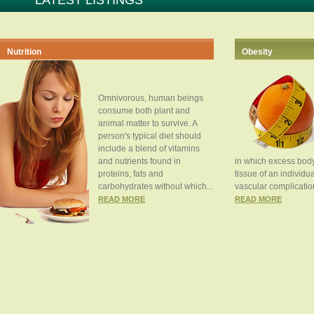
LATEST LISTINGS
Nutrition
Obesity
Omnivorous, human beings
consume both plant and
animal matter to survive. A
person's typical diet should
include a blend of vitamins
and nutrients found in
in which excess body
proteins, fats and
tissue of an individua
carbohydrates without which...
vascular complication
READ MORE
READ MORE