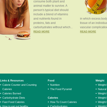
consume both plant and
animal matter to survive. A
person's typical diet should
include a blend of vitamins
and nutrients found in
in which excess body
proteins, fats and
tissue of an individua
carbohydrates without which...
vascular complication
READ MORE
READ MORE
Links & Resources
Food
Weight
Calorie Counter and Counting
Nutrition
Weight
Calories
The Food Pyramid
Natural
Calories Burned
Weight 
Carbohydrate Diets
Calories
Weight 
Fast Food Calories
How To Count Calories
Weight 
How to eat out healthy
Carbohydrates
Weight 