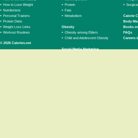
How to Lose Weight
Protein
Surgica
Nutritionists
Fats
Personal Trainers
Metabolism
Calorie 
Protein Diets
Body Mas
Weight Loss Links
Obesity
Books on
Workout Routines
Obesity among Elders
FAQs
Child and Adolescent Obesity
Careers i
© 2026 Calories.net
Social Media Marketing