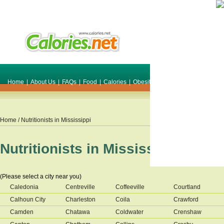
Home
|
About Us
|
FAQs
|
Food
|
Calories
|
Obesity
|
Weight
|
Smile Make O
Home
/ Nutritionists in
Mississippi
Nutritionists in
Mississippi
(Please select a city near you)
Caledonia
Centreville
Coffeeville
Courtland
Calhoun City
Charleston
Coila
Crawford
Camden
Chatawa
Coldwater
Crenshaw