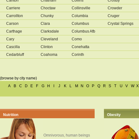
Canton
Chatham
Collins
Crosby
Carriere
Choctaw
Collinsville
Crowder
Carrollton
Chunky
Columbia
Cruger
Carson
Clara
Columbus
Crystal Springs
Carthage
Clarksdale
Columbus Afb
Cary
Cleveland
Como
Cascilla
Clinton
Conehatta
Cedarbluff
Coahoma
Corinth
(browse by city name)
A
B
C
D
E
F
G
H
I
J
K
L
M
N
O
P
Q
R
S
T
U
V
W
X
Nutrition
Obesity
Omnivorous, human beings