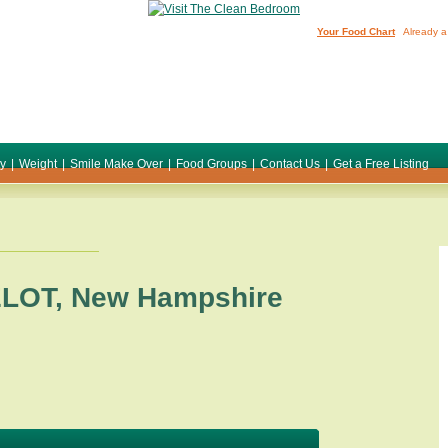
Your Food Chart
Already a
ty
|
Weight
|
Smile Make Over
|
Food Groups
|
Contact Us
|
Get a Free Listing
LOT
,
New Hampshire