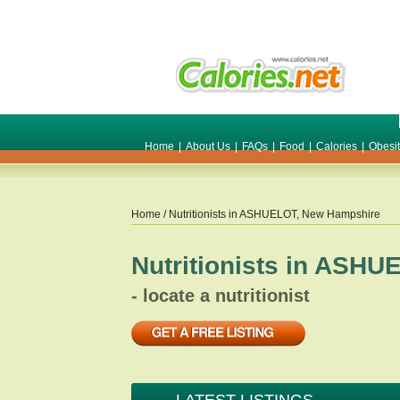
Home
|
About Us
|
FAQs
|
Food
|
Calories
|
Obesi
Home
/ Nutritionists in
ASHUELOT
,
New Hampshire
Nutritionists in
ASHUE
- locate a nutritionist