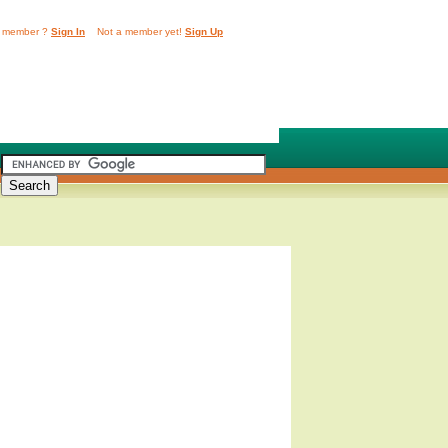
 member ?
Sign In
Not a member yet!
Sign Up