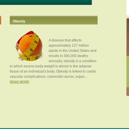
Obesity
A disease that affects
approximately 127 million
adults in the United States and
results in 300,000 deaths
annually, obesity is a condition
in which excess body weight is stored in the adipose
tissue of an individual's body. Obesity is linked to cardio
.
vascular complications, colorectal cancer, organ...
READ MORE