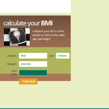
Height:
and
Weight:
Your
BMI: