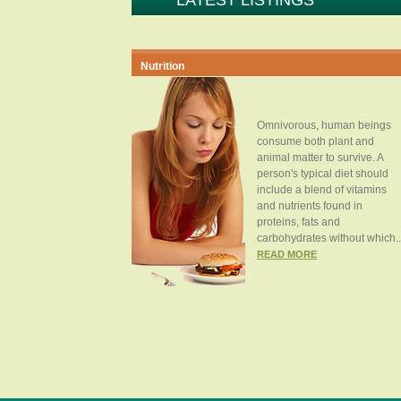
LATEST LISTINGS
Nutrition
Omnivorous, human beings
consume both plant and
animal matter to survive. A
person's typical diet should
include a blend of vitamins
and nutrients found in
proteins, fats and
carbohydrates without which..
READ MORE