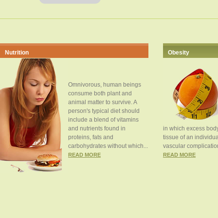
Nutrition
Obesity
Omnivorous, human beings
consume both plant and
animal matter to survive. A
person's typical diet should
include a blend of vitamins
and nutrients found in
in which excess body
proteins, fats and
tissue of an individua
carbohydrates without which...
vascular complication
READ MORE
READ MORE