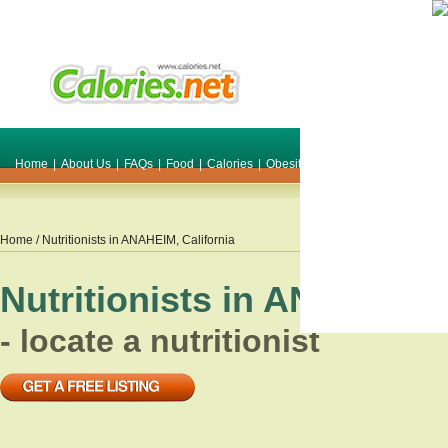
Home
|
About Us
|
FAQs
|
Food
|
Calories
|
Obesity
|
Weight
|
Smile Make O
Home
/ Nutritionists in
ANAHEIM
,
California
Nutritionists in
ANAHEIM
- locate a nutritionist