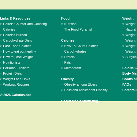
Links & Resources
Food
Weight
Calorie Counter and Counting
Nutrition
Weight
Calories
The Food Pyramid
Natural
Calories Burned
Weight 
Carbohydrate Diets
Calories
Weight 
Fast Food Calories
How To Count Calories
Weight 
How to eat out healthy
Carbohydrates
Weight 
How to Lose Weight
Protein
Surgica
Nutritionists
Fats
Personal Trainers
Metabolism
Calorie 
Protein Diets
Body Mas
Weight Loss Links
Obesity
Books on
Workout Routines
Obesity among Elders
FAQs
Child and Adolescent Obesity
Careers i
© 2026 Calories.net
Social Media Marketing