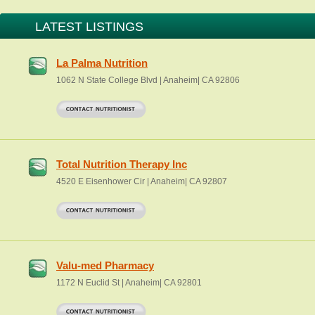
LATEST LISTINGS
La Palma Nutrition
1062 N State College Blvd | Anaheim| CA 92806
Total Nutrition Therapy Inc
4520 E Eisenhower Cir | Anaheim| CA 92807
Valu-med Pharmacy
1172 N Euclid St | Anaheim| CA 92801