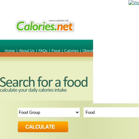
Home
|
About Us
|
FAQs
|
Food
|
Calories
|
Obesity
|
Weight
|
Smile Make O