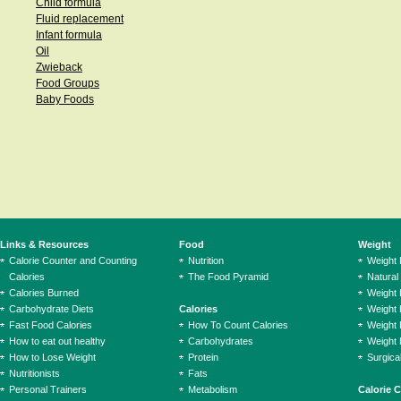
Child formula
Fluid replacement
Infant formula
Oil
Zwieback
Food Groups
Baby Foods
Links & Resources
Food
Weight
Calorie Counter and Counting
Nutrition
Weight
Calories
The Food Pyramid
Natural
Calories Burned
Weight 
Carbohydrate Diets
Calories
Weight 
Fast Food Calories
How To Count Calories
Weight 
How to eat out healthy
Carbohydrates
Weight 
How to Lose Weight
Protein
Surgica
Nutritionists
Fats
Personal Trainers
Metabolism
Calorie 