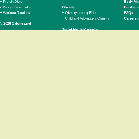
Protein Diets
Body Mas
Weight Loss Links
Obesity
Books on
Workout Routines
Obesity among Elders
FAQs
Child and Adolescent Obesity
Careers i
© 2026 Calories.net
Social Media Marketing