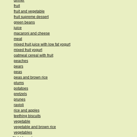
dinner
fruit
fruit and vegetable
fruit supreme dessert
green beans
juice
macaroni and cheese
meat
mixed fruit juice with low fat yogurt
mixed fruit yogurt
oatmeal cereal with fruit
peaches
pears
peas
peas and brown rice
plums
potatoes
pretzels
prunes
ravioli
rice and apples
teething biscuits
vegetable
vegetable and brown rice
vegetables