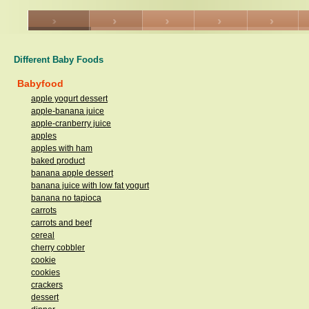
Different Baby Foods
Babyfood
apple yogurt dessert
apple-banana juice
apple-cranberry juice
apples
apples with ham
baked product
banana apple dessert
banana juice with low fat yogurt
banana no tapioca
carrots
carrots and beef
cereal
cherry cobbler
cookie
cookies
crackers
dessert