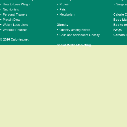
How to Lose Weight
Protein
Surgica
Nutritionists
Fats
Personal Trainers
Metabolism
Calorie 
Protein Diets
Body Mas
Weight Loss Links
Obesity
Books on
Workout Routines
Obesity among Elders
FAQs
Child and Adolescent Obesity
Careers i
© 2026 Calories.net
Social Media Marketing