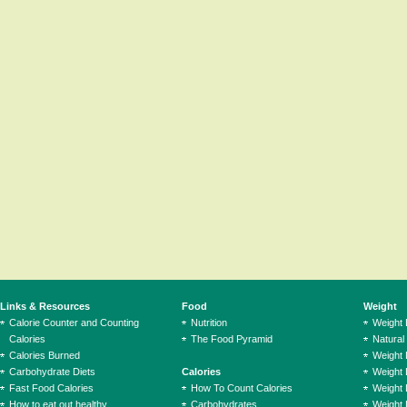
Links & Resources
Food
Weight
Calorie Counter and Counting
Nutrition
Weight
Calories
The Food Pyramid
Natural
Calories Burned
Weight 
Carbohydrate Diets
Calories
Weight 
Fast Food Calories
How To Count Calories
Weight 
How to eat out healthy
Carbohydrates
Weight 