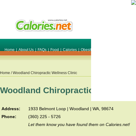
Home
|
About Us
|
FAQs
|
Food
|
Calories
|
Obesity
|
Weight
|
Smile Make O
Home
/ Woodland Chiropractic Wellness Clinic
Woodland Chiropractic Wellness 
Address:
1933 Belmont Loop | Woodland | WA, 98674
Phone:
(360) 225 - 5726
Let them know you have found them on Calories.net!