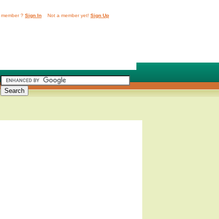
 member ?
Sign In
Not a member yet!
Sign Up