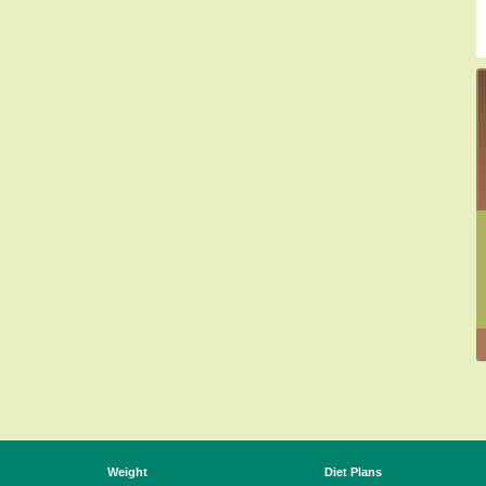
Weight
Diet Plans