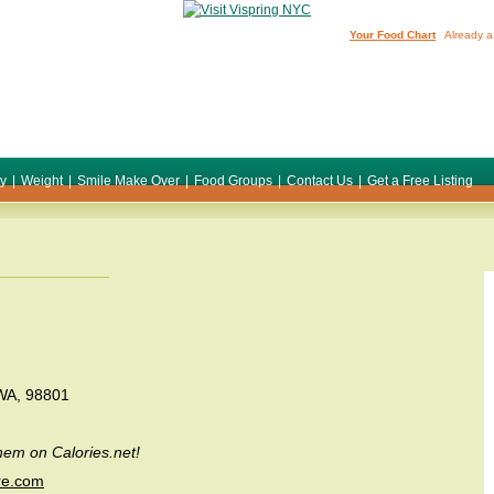
Your Food Chart
Already a
ty
|
Weight
|
Smile Make Over
|
Food Groups
|
Contact Us
|
Get a Free Listing
 WA, 98801
em on Calories.net!
re.com