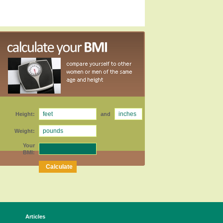
Height:
and
Weight:
Your
BMI:
Articles