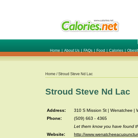
Home
|
About Us
|
FAQs
|
Food
|
Calories
|
Obesi
Home
/ Stroud Steve Nd Lac
Stroud Steve Nd Lac
Address:
310 S Mission St | Wenatchee |
Phone:
(509) 663 - 4365
Let them know you have found th
Website:
http://www.wenatcheeacupunctu