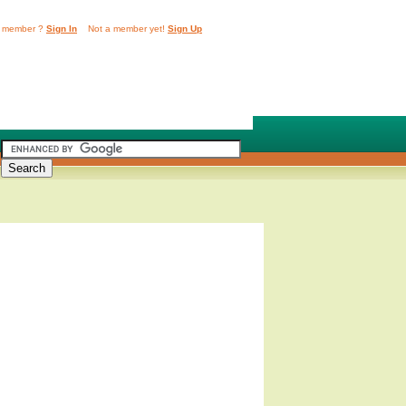
 member ?
Sign In
Not a member yet!
Sign Up