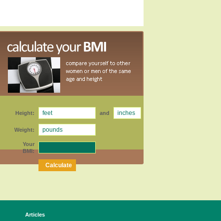
Height:
and
Weight:
Your
BMI:
Articles