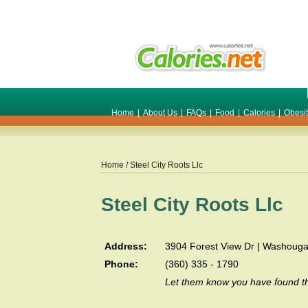
Home
|
About Us
|
FAQs
|
Food
|
Calories
|
Obesi
Home
/ Steel City Roots Llc
Steel City Roots Llc
Address:
3904 Forest View Dr | Washouga
Phone:
(360) 335 - 1790
Let them know you have found th