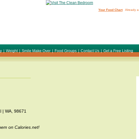
Your Food Chart
Already a
ty
|
Weight
|
Smile Make Over
|
Food Groups
|
Contact Us
|
Get a Free Listing
l | WA, 98671
em on Calories.net!