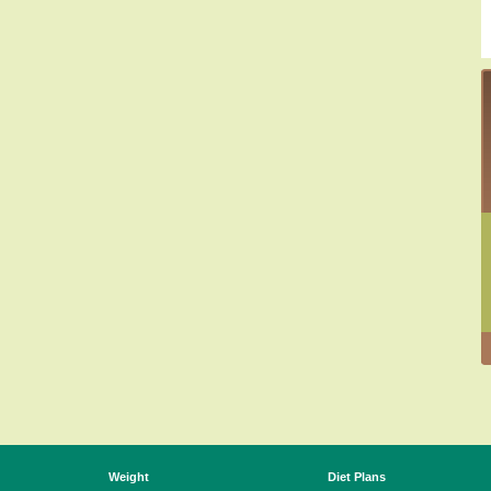
Weight
Diet Plans