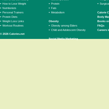
How to Lose Weight
Protein
Surgica
Nutritionists
Fats
Personal Trainers
Metabolism
Calorie 
Protein Diets
Body Mas
Weight Loss Links
Obesity
Books on
Workout Routines
Obesity among Elders
FAQs
Child and Adolescent Obesity
Careers i
© 2026 Calories.net
Social Media Marketing