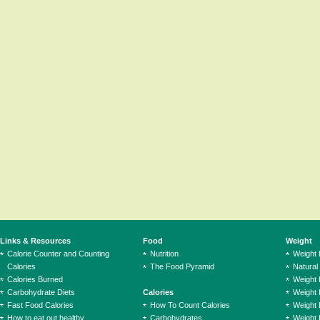
Links & Resources
Food
Weight
Calorie Counter and Counting
Nutrition
Weight
Calories
The Food Pyramid
Natural
Calories Burned
Weight 
Carbohydrate Diets
Calories
Weight 
Fast Food Calories
How To Count Calories
Weight 
How to eat out healthy
Carbohydrates
Weight 