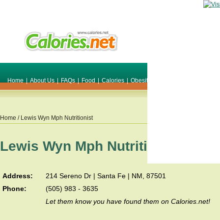
Home
|
About Us
|
FAQs
|
Food
|
Calories
|
Obesity
|
Weight
|
Smile Make O
Home
/ Lewis Wyn Mph Nutritionist
Lewis Wyn Mph Nutritionist
Address:
214 Sereno Dr | Santa Fe | NM, 87501
Phone:
(505) 983 - 3635
Let them know you have found them on Calories.net!