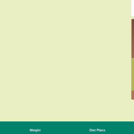
Weight
Diet Plans