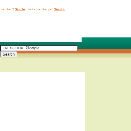
 member ?
Sign In
Not a member yet!
Sign Up