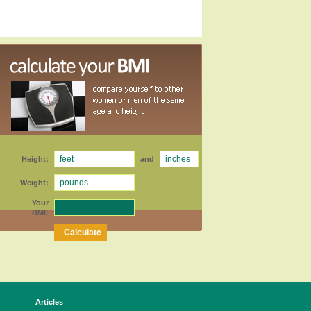
Height:
and
Weight:
Your
BMI:
Articles