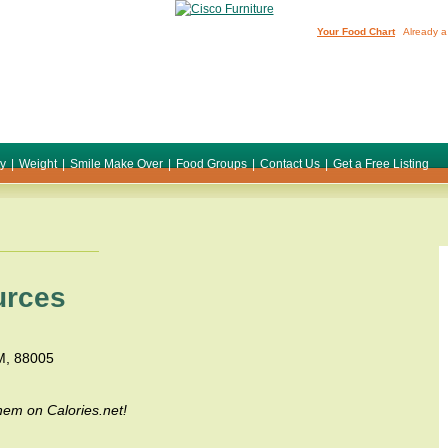
Your Food Chart
Already a
ty
|
Weight
|
Smile Make Over
|
Food Groups
|
Contact Us
|
Get a Free Listing
urces
NM, 88005
em on Calories.net!