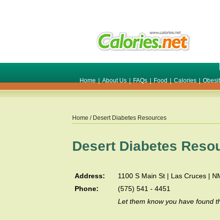
Home
|
About Us
|
FAQs
|
Food
|
Calories
|
Obesi
Home
/ Desert Diabetes Resources
Desert Diabetes Reso
Address:
1100 S Main St | Las Cruces | 
Phone:
(575) 541 - 4451
Let them know you have found th