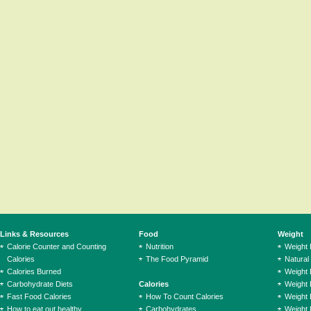
Links & Resources
Food
Weight
Calorie Counter and Counting
Nutrition
Weight
Calories
The Food Pyramid
Natural
Calories Burned
Weight 
Carbohydrate Diets
Calories
Weight 
Fast Food Calories
How To Count Calories
Weight 
How to eat out healthy
Carbohydrates
Weight 