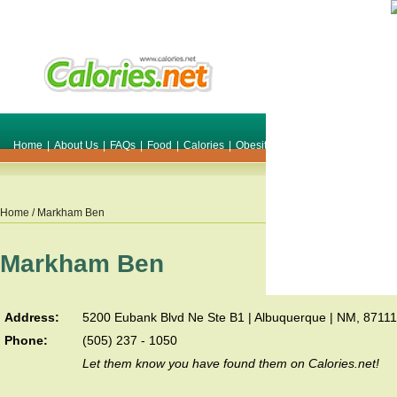
Home
|
About Us
|
FAQs
|
Food
|
Calories
|
Obesity
|
Weight
|
Smile Make O
Home
/ Markham Ben
Markham Ben
Address:
5200 Eubank Blvd Ne Ste B1 | Albuquerque | NM, 87111
Phone:
(505) 237 - 1050
Let them know you have found them on Calories.net!