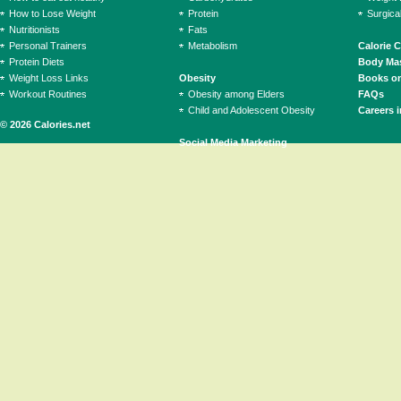
How to Lose Weight
Protein
Surgica
Nutritionists
Fats
Personal Trainers
Metabolism
Calorie 
Protein Diets
Body Mas
Weight Loss Links
Obesity
Books on
Workout Routines
Obesity among Elders
FAQs
Child and Adolescent Obesity
Careers i
© 2026 Calories.net
Social Media Marketing