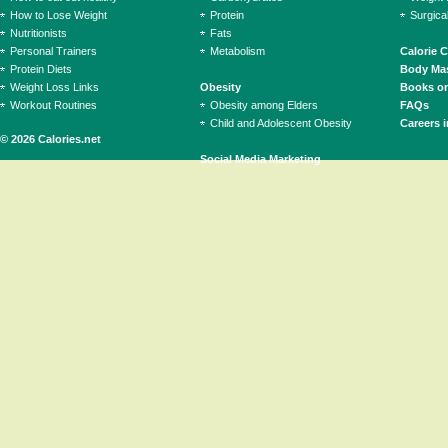
How to Lose Weight
Protein
Surgica
Nutritionists
Fats
Personal Trainers
Metabolism
Calorie 
Protein Diets
Body Mas
Weight Loss Links
Obesity
Books on
Workout Routines
Obesity among Elders
FAQs
Child and Adolescent Obesity
Careers i
© 2026 Calories.net
Social Media Marketing