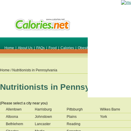
Home
|
About Us
|
FAQs
|
Food
|
Calories
|
Obesity
|
Weight
|
Smile Make O
Home
/ Nutritionists in
Pennsylvania
Nutritionists in
Pennsylvania
(Please select a city near you)
Allentown
Harrisburg
Pittsburgh
Wilkes Barre
Altoona
Johnstown
Plains
York
Bethlehem
Lancaster
Reading