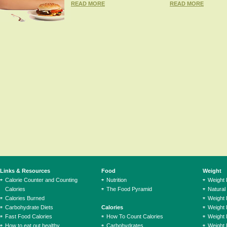
READ MORE
READ MORE
Links & Resources
Food
Weight
Calorie Counter and Counting
Nutrition
Weight
Calories
The Food Pyramid
Natural
Calories Burned
Weight 
Carbohydrate Diets
Calories
Weight 
Fast Food Calories
How To Count Calories
Weight 
How to eat out healthy
Carbohydrates
Weight 