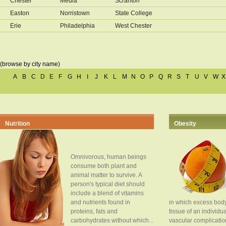
Chester
Media
Scranton
Easton
Norristown
State College
Erie
Philadelphia
West Chester
(browse by city name)
A
B
C
D
E
F
G
H
I
J
K
L
M
N
O
P
Q
R
S
T
U
V
W
X
Nutrition
Obesity
Omnivorous, human beings
consume both plant and
animal matter to survive. A
person's typical diet should
include a blend of vitamins
and nutrients found in
in which excess body
proteins, fats and
tissue of an individua
carbohydrates without which...
vascular complication