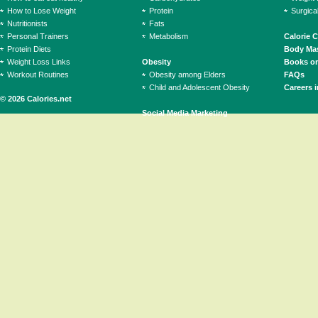
How to Lose Weight
Protein
Surgica
Nutritionists
Fats
Personal Trainers
Metabolism
Calorie 
Protein Diets
Body Mas
Weight Loss Links
Obesity
Books on
Workout Routines
Obesity among Elders
FAQs
Child and Adolescent Obesity
Careers i
© 2026 Calories.net
Social Media Marketing