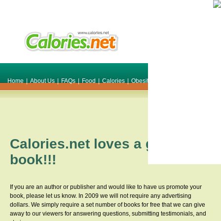
Home
|
About Us
|
FAQs
|
Food
|
Calories
|
Obesity
|
Weight
|
Smile Make O
Calories.net loves a great
book!!!
If you are an author or publisher and would like to have us promote your
book, please let us know. In 2009 we will not require any advertising
dollars. We simply require a set number of books for free that we can give
away to our viewers for answering questions, submitting testimonials, and