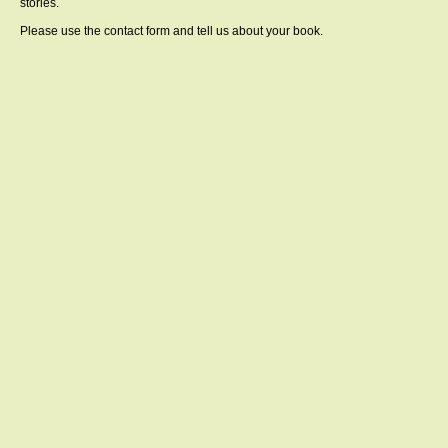
stories.
Please use the contact form and tell us about your book.