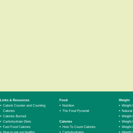
Links & Resources
Food
Weight
Calorie Counter and Counting
Nutrition
Weight
Calories
The Food Pyramid
Natural
Calories Burned
Weight 
Carbohydrate Diets
Calories
Weight 
Fast Food Calories
How To Count Calories
Weight 
How to eat out healthy
Carbohydrates
Weight 