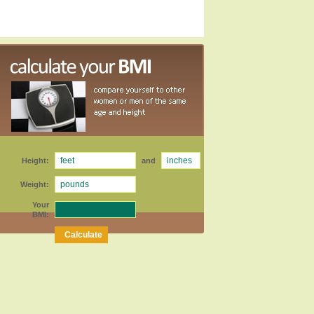
Height:
and
Weight:
Your
BMI: