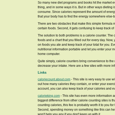
So many new diet programs and books hit the market ever
thing, and in some ways it is. But in other ways dieting i
consume. Since calories represent the amount of energy
that your body has to find the energy somewhere else-by
There are two obstacles that make this simple formula more
certain foods. Second, it gets confusing to keep track of a
The solution to both problems is a calorie counter. The ol
foods and a chart that you filled out for every day. Now
on foods you ate and keep track of your total for you. E
nutritional information portable and let you enter your
home computer.
Quite simply, calorie counters bring convenience to the 
decrease your intake. Here are a few sites with more in
Links
caloriecount.about.com
- This site is very easy to use w
out how many calories they contain, or enter your exerci
account, you can also keep track of your calories and e
calorieking.com
- This site has even more information and
biggest difference from other calorie counting sites is tha
counting calories, this fee is probably worth it to you for
Second, spending money on something like this can help 
won't help you any if you don't keep up with it.