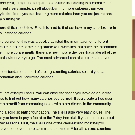
y year, it might be tempting to assume that dieting is a complicated
s really very simple: it's all about burning more calories than you
 in the foods you eat, burning more calories than you eat just means
 burning fat.
 difficult to follow. First, it is hard to find out how many calories are in
ll of those calories.
d version of this was a book that listed the information on different
, you can do the same thing online with websites that have the information
ven more conveniently, there are now mobile devices that make all of the
 meals wherever you go. The most advanced can also be linked to your
most fundamental part of dieting-counting calories so that you can
formation about counting calories.
ith lots of helpful tools. You can enter the foods you have eaten to find
se to find out how many calories you burned. If you create a free user
ven benefit from comparing notes with other dieters in the community.
 a solid scientific foundation. The site is also very easy to use. The
t you have to pay a fee after the 7 day free trial. If you're serious about
 two reasons. First, the site is one of the clearest and most helpful.
you feel even more committed to using it. After all, calorie counting