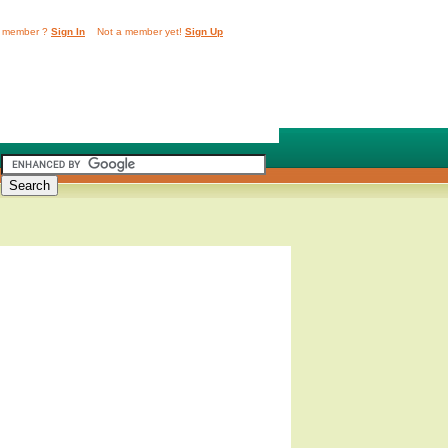
 member ?
Sign In
Not a member yet!
Sign Up