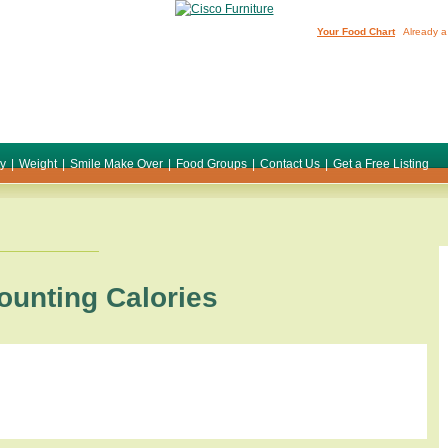
Your Food Chart
Already a
ty
|
Weight
|
Smile Make Over
|
Food Groups
|
Contact Us
|
Get a Free Listing
ounting Calories