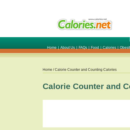
Home
|
About Us
|
FAQs
|
Food
|
Calories
|
Obesi
Home
/ Calorie Counter and Counting Calories
Calorie Counter and C