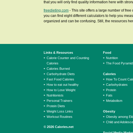
that you will only find quality information here with str
freedieting.com
- This site offers a large number of free
you can find eight different calculators to help you meas
organized and can be confusing. Still, the resources here
Links & Resources
Food
Calorie Counter and Counting
Nutrition
Calories
The Food Pyramid
Calories Burned
Carbohydrate Diets
Calories
Fast Food Calories
How To Count Calo
How to eat out healthy
Carbohydrates
How to Lose Weight
Protein
Nutritionists
Fats
Personal Trainers
Metabolism
Protein Diets
Weight Loss Links
Obesity
Workout Routines
Obesity among El
Child and Adolesc
© 2026 Calories.net
Social Media Marke