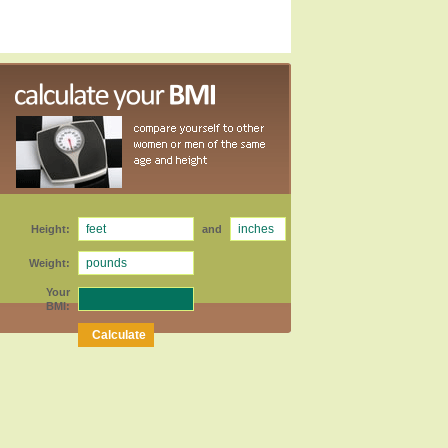
Height:
and
Weight:
Your
BMI: