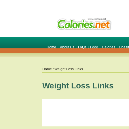
Home
|
About Us
|
FAQs
|
Food
|
Calories
|
Obesi
Home
/ Weight Loss Links
Weight Loss Links