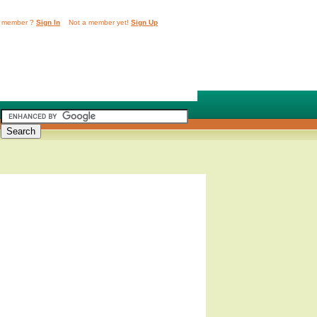
 member ?
Sign In
Not a member yet!
Sign Up