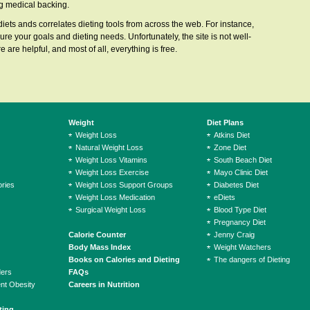
ong medical backing.
 diets ands correlates dieting tools from across the web. For instance,
ure your goals and dieting needs. Unfortunately, the site is not well-
 are helpful, and most of all, everything is free.
Weight
Diet Plans
Weight Loss
Atkins Diet
Natural Weight Loss
Zone Diet
Weight Loss Vitamins
South Beach Diet
Weight Loss Exercise
Mayo Clinic Diet
ries
Weight Loss Support Groups
Diabetes Diet
Weight Loss Medication
eDiets
Surgical Weight Loss
Blood Type Diet
Pregnancy Diet
Calorie Counter
Jenny Craig
Body Mass Index
Weight Watchers
Books on Calories and Dieting
The dangers of Dieting
ders
FAQs
ent Obesity
Careers in Nutrition
ting