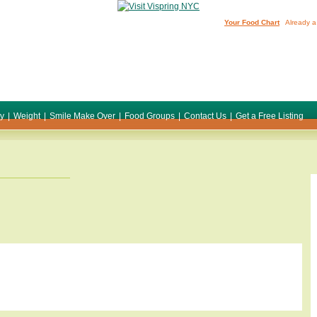
Your Food Chart
Already a
ty
|
Weight
|
Smile Make Over
|
Food Groups
|
Contact Us
|
Get a Free Listing