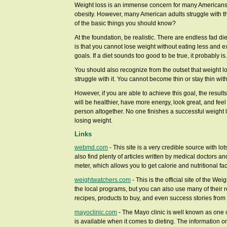
Weight loss is an immense concern for many Americans.
obesity. However, many American adults struggle with t
of the basic things you should know?
At the foundation, be realistic. There are endless fad diets
is that you cannot lose weight without eating less and e
goals. If a diet sounds too good to be true, it probably is.
You should also recognize from the outset that weight lo
struggle with it. You cannot become thin or stay thin with
However, if you are able to achieve this goal, the result
will be healthier, have more energy, look great, and feel b
person altogether. No one finishes a successful weight l
losing weight.
Links
webmd.com
- This site is a very credible source with lo
also find plenty of articles written by medical doctors a
meter, which allows you to get calorie and nutritional fa
weightwatchers.com
- This is the official site of the W
the local programs, but you can also use many of their r
recipes, products to buy, and even success stories from 
mayoclinic.com
- The Mayo clinic is well known as one 
is available when it comes to dieting. The information on