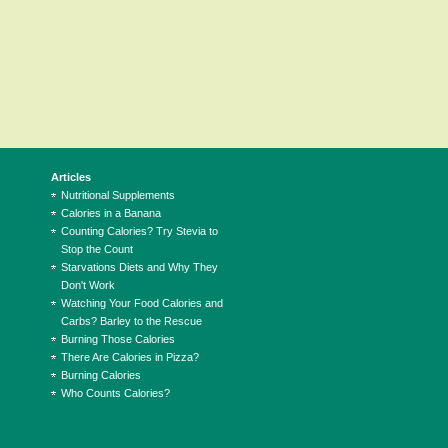
Articles
Nutritional Supplements
Calories in a Banana
Counting Calories? Try Stevia to
Stop the Count
Starvations Diets and Why They
Don't Work
Watching Your Food Calories and
Carbs? Barley to the Rescue
Burning Those Calories
There Are Calories in Pizza?
Burning Calories
Who Counts Calories?