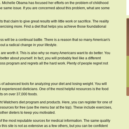
 Michelle Obama has focused her efforts on the problem of childhood
he same issue. If you are concerned about this problem, what are some
 that claim to give great results with little work or sacrifice. The reality
xercising more. Find a diet that helps you achieve those foundational
ss will be a continual battle. There is a reason that so many American's
out a radical change in your lifestyle.
s are worth it. This is also why so many Americans want to do better. You
etter about yourself. In fact, you will probably feel like a different
oss program and regrets all the hard work. Plenty of people regret not
ts of advanced tools for analyzing your diet and losing weight. You will
nd experienced dieticians. One of the most helpful resources is the food
cts on over 37,000 foods.
eight Watchers diet program and products. Here, you can register for one of
esources for free (use the menu bar at the top). These include exercises,
other dieters to keep you motivated.
of the most reputable sources for medical information. The same quality
 this site is not as extensive as a few others, but you can be confident