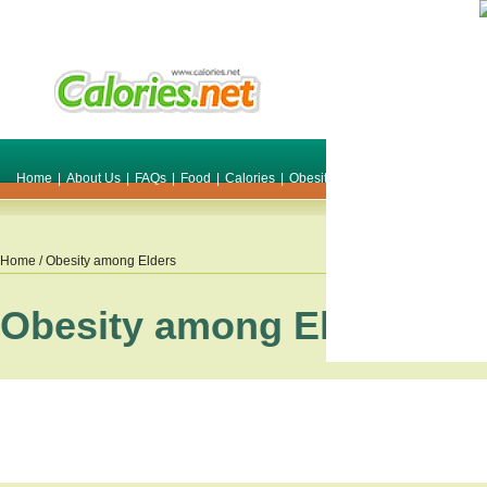
Home
|
About Us
|
FAQs
|
Food
|
Calories
|
Obesity
|
Weight
|
Smile Make O
Home
/ Obesity among Elders
Obesity among Elders