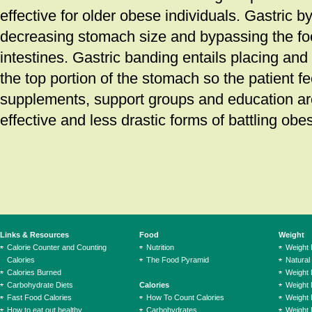
effective for older obese individuals. Gastric b
decreasing stomach size and bypassing the fo
intestines. Gastric banding entails placing and
the top portion of the stomach so the patient fee
supplements, support groups and education are
effective and less drastic forms of battling obes
Links & Resources
Food
Weight
Calorie Counter and Counting
Nutrition
Weight
Calories
The Food Pyramid
Natural
Calories Burned
Weight 
Carbohydrate Diets
Calories
Weight 
Fast Food Calories
How To Count Calories
Weight 
How to eat out healthy
Carbohydrates
Weight 