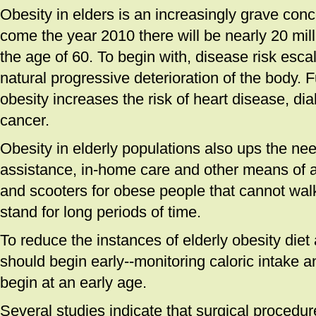
Obesity in elders is an increasingly grave conce
come the year 2010 there will be nearly 20 mil
the age of 60. To begin with, disease risk esca
natural progressive deterioration of the body. 
obesity increases the risk of heart disease, dia
cancer.
Obesity in elderly populations also ups the nee
assistance, in-home care and other means of 
and scooters for obese people that cannot wal
stand for long periods of time.
To reduce the instances of elderly obesity diet
should begin early--monitoring caloric intake a
begin at an early age.
Several studies indicate that surgical procedu