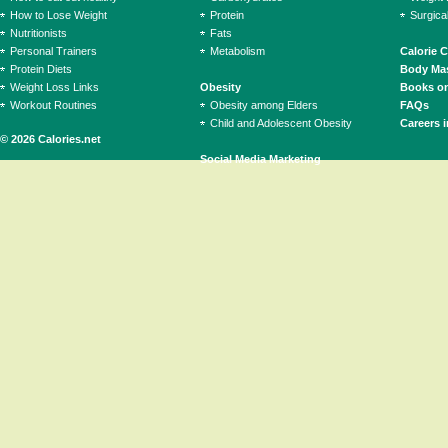
How to Lose Weight
Protein
Surgica
Nutritionists
Fats
Personal Trainers
Metabolism
Calorie 
Protein Diets
Body Mas
Weight Loss Links
Obesity
Books on
Workout Routines
Obesity among Elders
FAQs
Child and Adolescent Obesity
Careers i
© 2026 Calories.net
Social Media Marketing