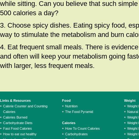
while sitting. Can you believe that such simple 
500 calories a day?
3. Choose spicy dishes. Eating spicy food, espec
way to stimulate the metabolism and burn calor
4. Eat frequent small meals. There is evidence t
and often will keep your metabolism going faste
with larger, less frequent meals.
Links & Resources
Food
Weight
Calorie Counter and Counting
Nutrition
Weight
Calories
The Food Pyramid
Natural
Calories Burned
Weight 
Carbohydrate Diets
Calories
Weight 
Fast Food Calories
How To Count Calories
Weight 
How to eat out healthy
Carbohydrates
Weight 