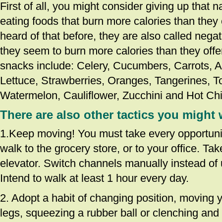
First of all, you might consider giving up that 
eating foods that burn more calories than they 
heard of that before, they are also called nega
they seem to burn more calories than they offe
snacks include: Celery, Cucumbers, Carrots, Ap
Lettuce, Strawberries, Oranges, Tangerines, 
Watermelon, Cauliflower, Zucchini and Hot Chi
There are also other tactics you might 
1.Keep moving! You must take every opportuni
walk to the grocery store, or to your office. Tak
elevator. Switch channels manually instead of 
Intend to walk at least 1 hour every day.
2. Adopt a habit of changing position, moving y
legs, squeezing a rubber ball or clenching and