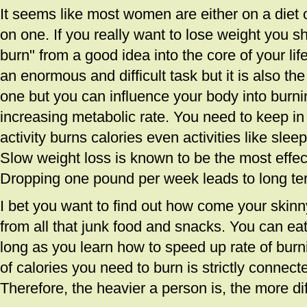
It seems like most women are either on a diet 
on one. If you really want to lose weight you s
burn" from a good idea into the core of your lif
an enormous and difficult task but it is also the
one but you can influence your body into burni
increasing metabolic rate. You need to keep in 
activity burns calories even activities like sleep
Slow weight loss is known to be the most effec
Dropping one pound per week leads to long ter
I bet you want to find out how come your skinny
from all that junk food and snacks. You can ea
long as you learn how to speed up rate of bur
of calories you need to burn is strictly connect
Therefore, the heavier a person is, the more diffi