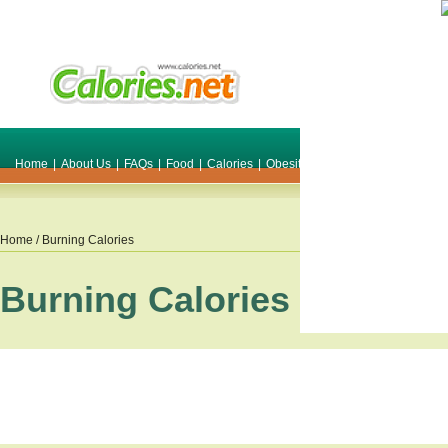
Home
|
About Us
|
FAQs
|
Food
|
Calories
|
Obesity
|
Weight
|
Smile Make O
Home
/ Burning Calories
Burning Calories