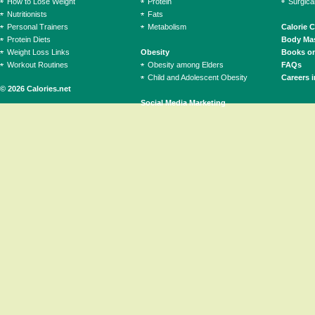
How to Lose Weight
Protein
Surgica
Nutritionists
Fats
Personal Trainers
Metabolism
Calorie 
Protein Diets
Body Mas
Weight Loss Links
Obesity
Books on
Workout Routines
Obesity among Elders
FAQs
Child and Adolescent Obesity
Careers i
© 2026 Calories.net
Social Media Marketing