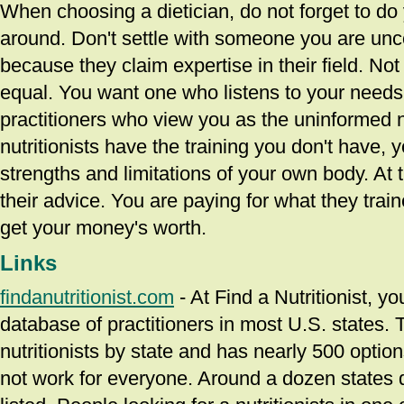
When choosing a dietician, do not forget to d
around. Don't settle with someone you are unco
because they claim expertise in their field. Not 
equal. You want one who listens to your needs
practitioners who view you as the uninformed 
nutritionists have the training you don't have, 
strengths and limitations of your own body. At 
their advice. You are paying for what they trai
get your money's worth.
Links
findanutritionist.com
- At Find a Nutritionist, y
database of practitioners in most U.S. states.
nutritionists by state and has nearly 500 optio
not work for everyone. Around a dozen states d