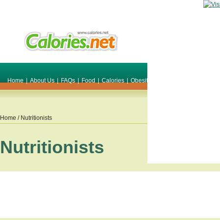
Home
|
About Us
|
FAQs
|
Food
|
Calories
|
Obesity
|
Weight
|
Smile Make O
Home
/ Nutritionists
Nutritionists