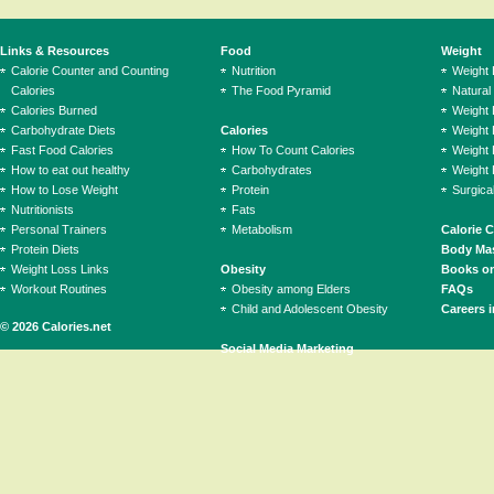
Links & Resources
Food
Weight
Calorie Counter and Counting
Nutrition
Weight
Calories
The Food Pyramid
Natural
Calories Burned
Weight 
Carbohydrate Diets
Calories
Weight 
Fast Food Calories
How To Count Calories
Weight 
How to eat out healthy
Carbohydrates
Weight 
How to Lose Weight
Protein
Surgica
Nutritionists
Fats
Personal Trainers
Metabolism
Calorie 
Protein Diets
Body Mas
Weight Loss Links
Obesity
Books on
Workout Routines
Obesity among Elders
FAQs
Child and Adolescent Obesity
Careers i
© 2026 Calories.net
Social Media Marketing