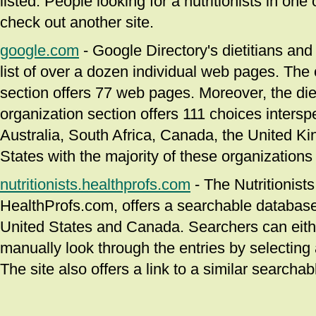
listed. People looking for a nutritionists in one
check out another site.
google.com
- Google Directory's dietitians and 
list of over a dozen individual web pages. The c
section offers 77 web pages. Moreover, the diet
organization section offers 111 choices inters
Australia, South Africa, Canada, the United K
States with the majority of these organizations 
nutritionists.healthprofs.com
- The Nutritionists
HealthProfs.com, offers a searchable database o
United States and Canada. Searchers can either
manually look through the entries by selecting a
The site also offers a link to a similar searcha