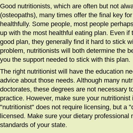
Good nutritionists, which are often but not alw
(osteopaths), many times offer the final key for
healthfully. Some people, most people perhaps,
up with the most healthful eating plan. Even if
good plan, they generally find it hard to stick w
problem, nutritionists will both determine the b
you the support needed to stick with this plan.
The right nutritionist will have the education n
advice about those needs. Although many nutrit
doctorates, these degrees are not necessary t
practice. However, make sure your nutritionist
"nutritionist" does not require licensing, but a 
licensed. Make sure your dietary professional 
standards of your state.