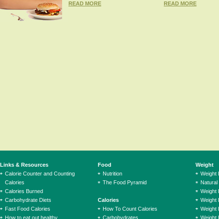
READ MORE
READ MORE
Links & Resources
Food
Weight
Calorie Counter and Counting
Nutrition
Weight
Calories
The Food Pyramid
Natural
Calories Burned
Weight 
Carbohydrate Diets
Calories
Weight 
Fast Food Calories
How To Count Calories
Weight 
How to eat out healthy
Carbohydrates
Weight 