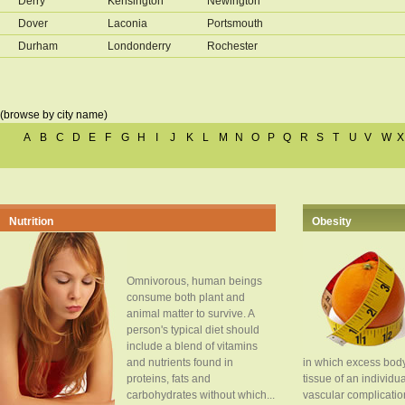
Derry
Kensington
Newington
Dover
Laconia
Portsmouth
Durham
Londonderry
Rochester
(browse by city name)
A
B
C
D
E
F
G
H
I
J
K
L
M
N
O
P
Q
R
S
T
U
V
W
X
Nutrition
Obesity
Omnivorous, human beings
consume both plant and
animal matter to survive. A
person's typical diet should
include a blend of vitamins
and nutrients found in
in which excess body
proteins, fats and
tissue of an individua
carbohydrates without which...
vascular complication