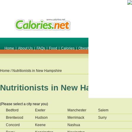
Home
|
About Us
|
FAQs
|
Food
|
Calories
|
Obesity
|
Weight
|
Smile Make O
Home
/ Nutritionists in
New Hampshire
Nutritionists in
New Hampshire
(Please select a city near you)
Bedford
Exeter
Manchester
Salem
Brentwood
Hudson
Merrimack
Surry
Concord
Keene
Nashua