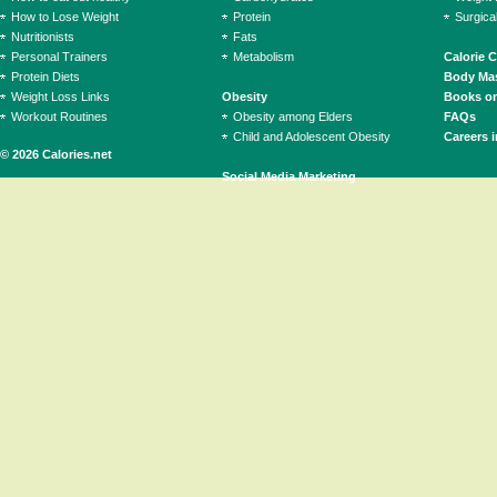
How to Lose Weight
Protein
Surgica
Nutritionists
Fats
Personal Trainers
Metabolism
Calorie 
Protein Diets
Body Mas
Weight Loss Links
Obesity
Books on
Workout Routines
Obesity among Elders
FAQs
Child and Adolescent Obesity
Careers i
© 2026 Calories.net
Social Media Marketing