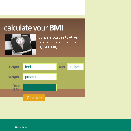
Height:
and
Weight:
Your
BMI:
Articles