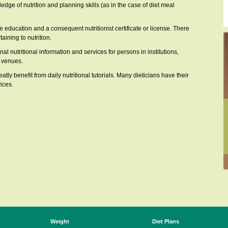
ledge of nutrition and planning skills (as in the case of diet meal
ve education and a consequent nutritionist certificate or license. There
aining to nutrition.
al nutritional information and services for persons in institutions,
e venues.
y benefit from daily nutritional tutorials. Many dieticians have their
ices.
Weight
Diet Plans