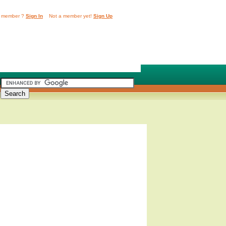
 member ?
Sign In
Not a member yet!
Sign Up