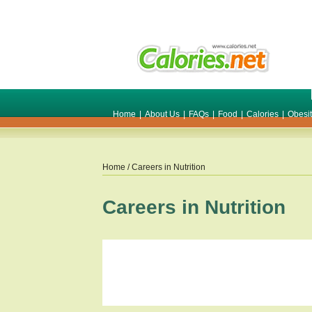
Home
|
About Us
|
FAQs
|
Food
|
Calories
|
Obesi
Home
/ Careers in Nutrition
Careers in Nutrition