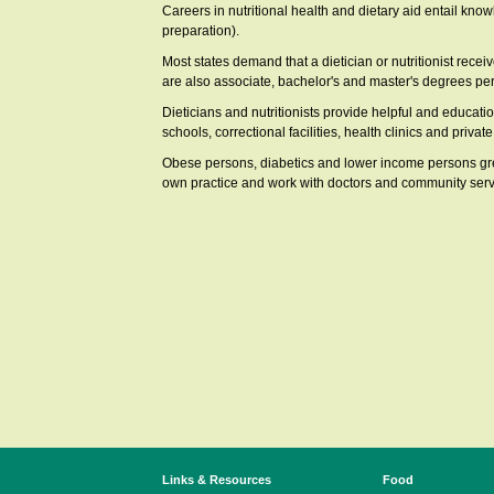
Careers in nutritional health and dietary aid entail know
preparation).
Most states demand that a dietician or nutritionist recei
are also associate, bachelor's and master's degrees pert
Dieticians and nutritionists provide helpful and education
schools, correctional facilities, health clinics and privat
Obese persons, diabetics and lower income persons greatl
own practice and work with doctors and community serv
Links & Resources
Food