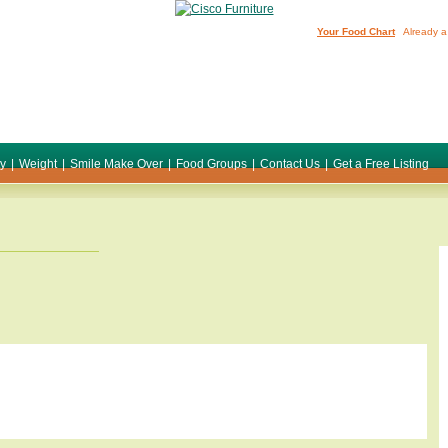
Your Food Chart
Already a
ty
|
Weight
|
Smile Make Over
|
Food Groups
|
Contact Us
|
Get a Free Listing