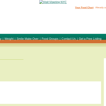
Your Food Chart
Already a
ty
|
Weight
|
Smile Make Over
|
Food Groups
|
Contact Us
|
Get a Free Listing