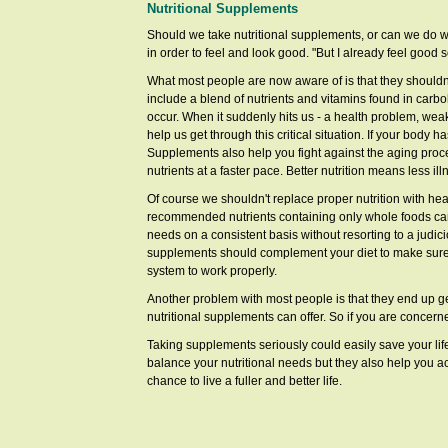
Nutritional Supplements
Should we take nutritional supplements, or can we do w
in order to feel and look good. "But I already feel good
What most people are now aware of is that they shouldn't
include a blend of nutrients and vitamins found in carb
occur. When it suddenly hits us - a health problem, weak
help us get through this critical situation. If your body 
Supplements also help you fight against the aging pro
nutrients at a faster pace. Better nutrition means less i
Of course we shouldn't replace proper nutrition with he
recommended nutrients containing only whole foods can be
needs on a consistent basis without resorting to a judicio
supplements should complement your diet to make sure y
system to work properly.
Another problem with most people is that they end up get
nutritional supplements can offer. So if you are concern
Taking supplements seriously could easily save your life
balance your nutritional needs but they also help you a
chance to live a fuller and better life.