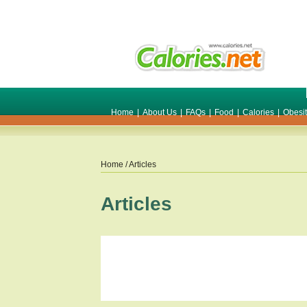
Home
|
About Us
|
FAQs
|
Food
|
Calories
|
Obesi
Home
/ Articles
Articles