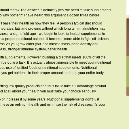
ithout them? The answer is definitely yes, we need to take supplements
 so why bother?" I have heard this argument a dozen times before.
 base their health on how they feel. A person's typical diet should
ohydrates, fats and proteins without which long term malnutrition may
ness, a sign of old age - we begin to look for herbal supplements to
has a proper nutritional balance it becomes more able to fight off sickness.
cess. As you grow older you lose muscle mass, bone density and
llness, stronger immune system, better health.
alth supplements. However, building a diet that meets 100% of all the
 quite a task. It is actually almost impossible to meet your nutritional
us use of fortified foods or nutritional supplements. Nutritional
ou get nutrients in their proper amount and help your entire body
ting low quality products and thus fail to take full advantage of what
ed at all about your health you must take your choice seriously.
 or increase it by some years. Nutritional supplements don't just
chieve an optimum health and minimize the risk of diseases. It's your