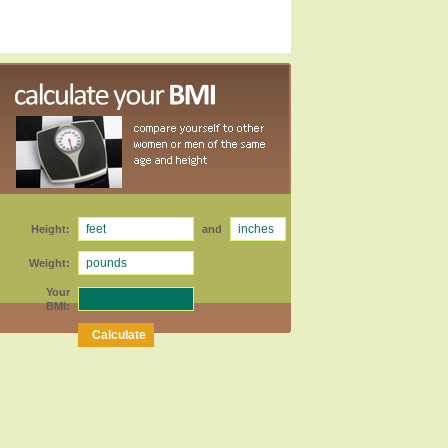
Height:
and
Weight:
Your
BMI: