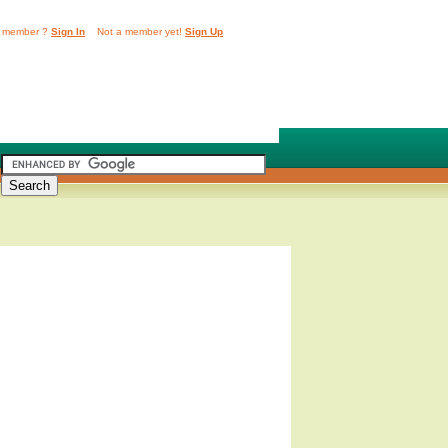
 member ?
Sign In
Not a member yet!
Sign Up