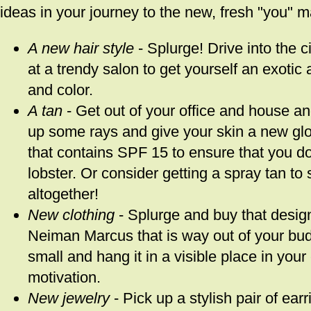
ideas in your journey to the new, fresh "you" m
A new hair style
- Splurge! Drive into the c
at a trendy salon to get yourself an exotic 
and color.
A tan
- Get out of your office and house an
up some rays and give your skin a new glo
that contains SPF 15 to ensure that you do
lobster. Or consider getting a spray tan to 
altogether!
New clothing
- Splurge and buy that design
Neiman Marcus that is way out of your budg
small and hang it in a visible place in you
motivation.
New jewelry
- Pick up a stylish pair of ear