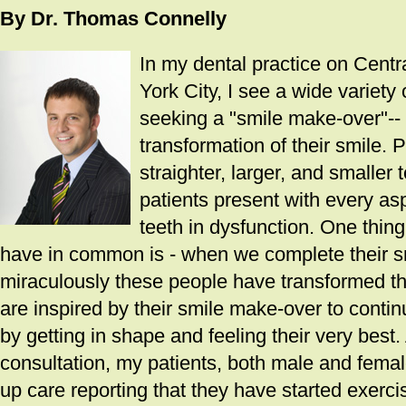
By Dr. Thomas Connelly
In my dental practice on Cent
York City, I see a wide variety
seeking a "smile make-over"--
transformation of their smile. 
straighter, larger, and smaller
patients present with every asp
teeth in dysfunction. One thing
have in common is - when we complete their sm
miraculously these people have transformed th
are inspired by their smile make-over to conti
by getting in shape and feeling their very best. Af
consultation, my patients, both male and female,
up care reporting that they have started exerc