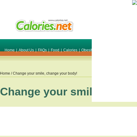
Home
|
About Us
|
FAQs
|
Food
|
Calories
|
Obesity
|
Weight
|
Smile Make O
Home
/ Change your smile, change your body!
Change your smile, chang