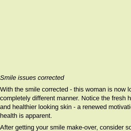
Smile issues corrected
With the smile corrected - this woman is now lo
completely different manner. Notice the fresh hai
and healthier looking skin - a renewed motivat
health is apparent.
After getting your smile make-over, consider s