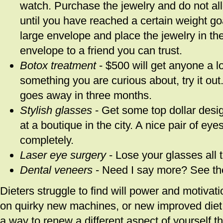
watch. Purchase the jewelry and do not all
until you have reached a certain weight goa
large envelope and place the jewelry in th
envelope to a friend you can trust.
Botox treatment
- $500 will get anyone a lot
something you are curious about, try it out. I
goes away in three months.
Stylish glasses
- Get some top dollar desig
at a boutique in the city. A nice pair of e
completely.
Laser eye surgery
- Lose your glasses all 
Dental veneers
- Need I say more? See th
Dieters struggle to find will power and motivat
on quirky new machines, or new improved diet m
a way to renew a different aspect of yourself t