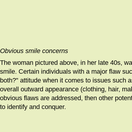
Obvious smile concerns
The woman pictured above, in her late 40s, w
smile. Certain individuals with a major flaw su
both?" attitude when it comes to issues such a
overall outward appearance (clothing, hair, ma
obvious flaws are addressed, then other poten
to identify and conquer.