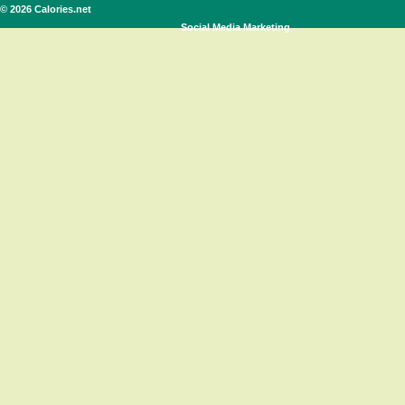
© 2026 Calories.net
Social Media Marketing