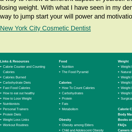
losing weight. With what I have seen in my denta
way to jump start your will power and motivatio
New York City Cosmetic Dentist
Links & Resources
Food
Weight
Calorie Counter and Counting
Nutrition
Weight
Calories
The Food Pyramid
Natural
Calories Burned
Weight 
Carbohydrate Diets
Calories
Weight 
Fast Food Calories
How To Count Calories
Weight 
How to eat out healthy
Carbohydrates
Weight 
How to Lose Weight
Protein
Surgica
Nutritionists
Fats
Personal Trainers
Metabolism
Calorie 
Protein Diets
Body Mas
Weight Loss Links
Obesity
Books on
Workout Routines
Obesity among Elders
FAQs
Child and Adolescent Obesity
Careers i