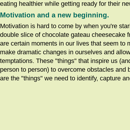
eating healthier while getting ready for their ne
Motivation and a new beginning.
Motivation is hard to come by when you're star
double slice of chocolate gateau cheesecake f
are certain moments in our lives that seem to m
make dramatic changes in ourselves and allo
temptations. These "things" that inspire us (a
person to person) to overcome obstacles and b
are the "things" we need to identify, capture an