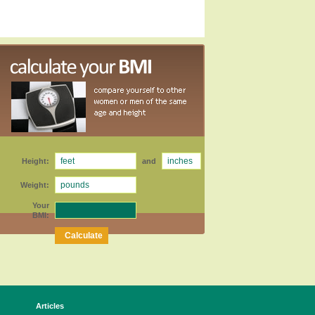
Height:
and
Weight:
Your
BMI:
Articles