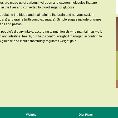
rates are made up of carbon, hydrogen and oxygen molecules that are
 in the liver and converted to blood sugar or glucose.
egulating the blood and maintaining the brain and nervous system.
sugars) and grains (with complex sugars). Simple sugars include oranges
eads and pastas.
ople's dietary intake, according to nutritionists who maintain, as well,
n and intestinal health, but helps control weight if managed according to
 glucose and insulin that thusly regulates weight gain.
Weight
Diet Plans