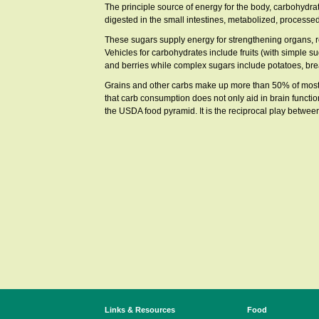
The principle source of energy for the body, carbohyd
digested in the small intestines, metabolized, processed
These sugars supply energy for strengthening organs, r
Vehicles for carbohydrates include fruits (with simple 
and berries while complex sugars include potatoes, br
Grains and other carbs make up more than 50% of most pe
that carb consumption does not only aid in brain functio
the USDA food pyramid. It is the reciprocal play between
Links & Resources
Food