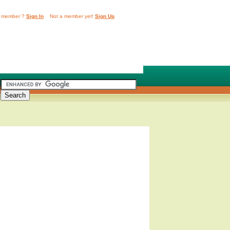
 member ?
Sign In
Not a member yet!
Sign Up