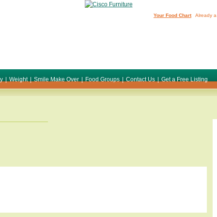
Your Food Chart
Already a
ty
|
Weight
|
Smile Make Over
|
Food Groups
|
Contact Us
|
Get a Free Listing