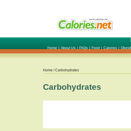
Home
|
About Us
|
FAQs
|
Food
|
Calories
|
Obesi
Home
/ Carbohydrates
Carbohydrates