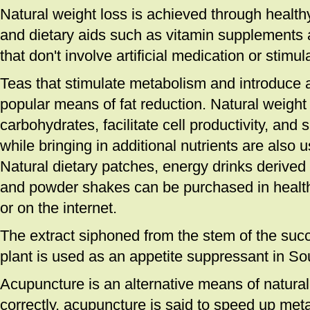
Natural weight loss is achieved through healthy
and dietary aids such as vitamin supplements 
that don't involve artificial medication or stimul
Teas that stimulate metabolism and introduce a
popular means of fat reduction. Natural weight l
carbohydrates, facilitate cell productivity, and
while bringing in additional nutrients are also 
Natural dietary patches, energy drinks derived
and powder shakes can be purchased in healt
or on the internet.
The extract siphoned from the stem of the suc
plant is used as an appetite suppressant in Sou
Acupuncture is an alternative means of natura
correctly, acupuncture is said to speed up met