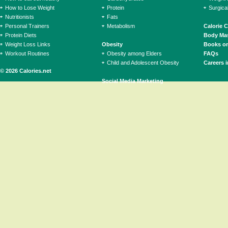
How to Lose Weight
Protein
Surgica
Nutritionists
Fats
Personal Trainers
Metabolism
Calorie 
Protein Diets
Body Mas
Weight Loss Links
Obesity
Books on
Workout Routines
Obesity among Elders
FAQs
Child and Adolescent Obesity
Careers i
© 2026 Calories.net
Social Media Marketing