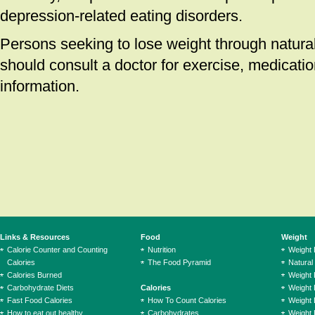
depression-related eating disorders.
Persons seeking to lose weight through natura
should consult a doctor for exercise, medicatio
information.
Links & Resources
Food
Weight
Calorie Counter and Counting
Nutrition
Weight
Calories
The Food Pyramid
Natural
Calories Burned
Weight 
Carbohydrate Diets
Calories
Weight 
Fast Food Calories
How To Count Calories
Weight 
How to eat out healthy
Carbohydrates
Weight 