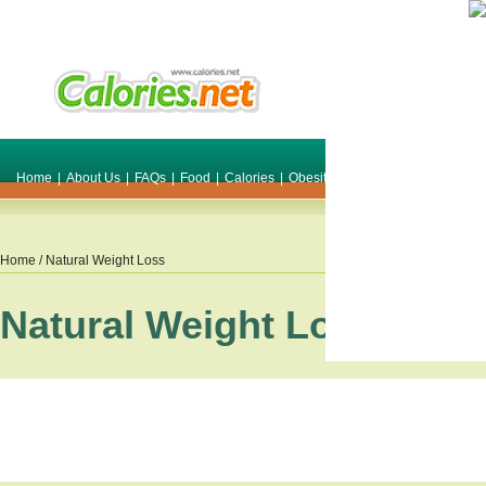
Home
|
About Us
|
FAQs
|
Food
|
Calories
|
Obesity
|
Weight
|
Smile Make O
Home
/ Natural Weight Loss
Natural Weight Loss