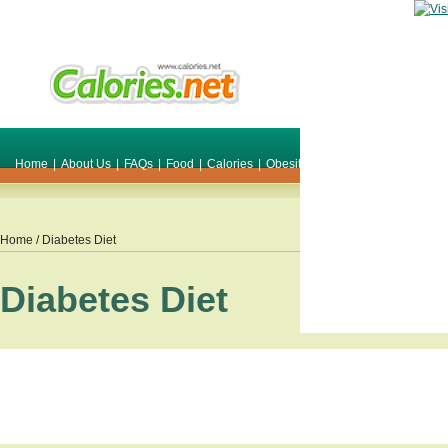
Home
|
About Us
|
FAQs
|
Food
|
Calories
|
Obesity
|
Weight
|
Smile Make O
Home
/ Diabetes Diet
Diabetes Diet