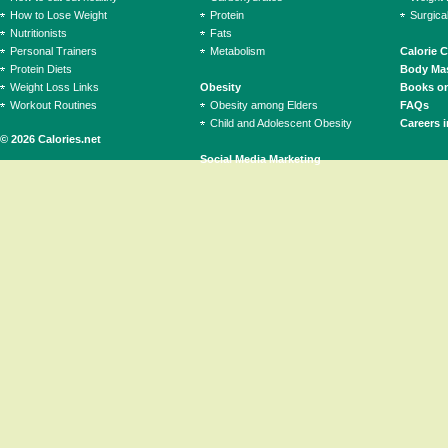
How to Lose Weight
Protein
Surgica
Nutritionists
Fats
Personal Trainers
Metabolism
Calorie 
Protein Diets
Body Mas
Weight Loss Links
Obesity
Books on
Workout Routines
Obesity among Elders
FAQs
Child and Adolescent Obesity
Careers i
© 2026 Calories.net
Social Media Marketing