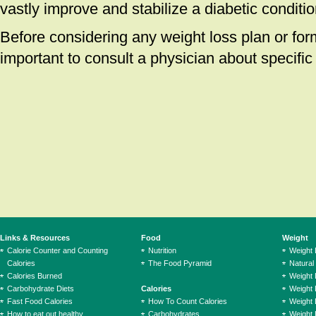
vastly improve and stabilize a diabetic conditio
Before considering any weight loss plan or form 
important to consult a physician about specific 
Links & Resources
Food
Weight
Calorie Counter and Counting
Nutrition
Weight
Calories
The Food Pyramid
Natural
Calories Burned
Weight 
Carbohydrate Diets
Calories
Weight 
Fast Food Calories
How To Count Calories
Weight 
How to eat out healthy
Carbohydrates
Weight 