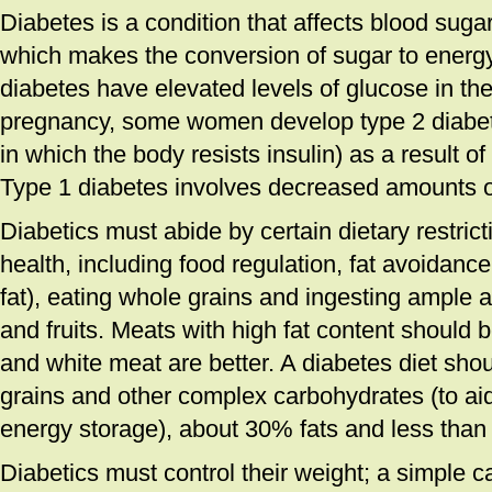
Diabetes is a condition that affects blood sug
which makes the conversion of sugar to energy
diabetes have elevated levels of glucose in the
pregnancy, some women develop type 2 diabete
in which the body resists insulin) as a result of
Type 1 diabetes involves decreased amounts of 
Diabetics must abide by certain dietary restric
health, including food regulation, fat avoidance
fat), eating whole grains and ingesting ample
and fruits. Meats with high fat content should
and white meat are better. A diabetes diet sho
grains and other complex carbohydrates (to a
energy storage), about 30% fats and less than
Diabetics must control their weight; a simple c