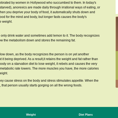
 celebrated by women in Hollywood who succumbed to them. In today's
tarved), anorexics are made daily through irrational ways of eating, or
 when you deprive your body of food, it automatically shuts down and
s good for the mind and body, but longer fasts causes the body's
e weight.
ey only drink water and sometimes add lemon to it. The body recognizes
 slow the metabolism down and stores the remaining fat.
low down, as the body recognizes the person is on yet another
 it being deprived. As a result,it retains the weight and fat rather than
body on a starvation diet to lose weight, it rebels and causes the very
 metabolic rate lowers. The more muscles you have, the more calories
eight.
hey cause stress on the body and stress stimulates appetite. When the
, that person usually starts gorging on all the wrong foods.
Weight
Diet Plans