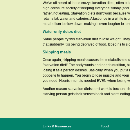
We've all heard of those crazy starvation diets, often
high-pressure society of keeping everyone skinny (and s
rather, not eating. Starvation diets don't work because
retains fat, water and calories. A fast once in a while i
metabolism to slow down, making it even tougher to los
Water-only detox diet
Some people try this starvation diet to lose weight. Th
that suddenly it is being deprived of food. It begins to
Skipping meals
Once again, skipping meals causes the metabolism to s
"starvation diet!" The body wants and needs nutrition, but
losing it as a person desires. Basically, when you put a 
opposite to happen. You begin to lose muscle and your
you need. Nourishment is needed EVEN when losing w
Another reason starvation diets don't work is because t
starving person gets their senses back and starts eating
Links & Resources
Food