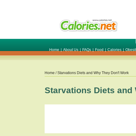
Home
|
About Us
|
FAQs
|
Food
|
Calories
|
Obesi
Home
/ Starvations Diets and Why They Don't Work
Starvations Diets and