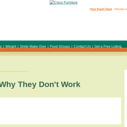
Your Food Chart
Already a
ty
|
Weight
|
Smile Make Over
|
Food Groups
|
Contact Us
|
Get a Free Listing
 Why They Don't Work