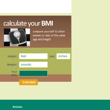
Height:
and
Weight:
Your
BMI:
Articles