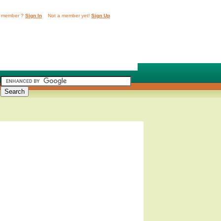
 member ?
Sign In
Not a member yet!
Sign Up