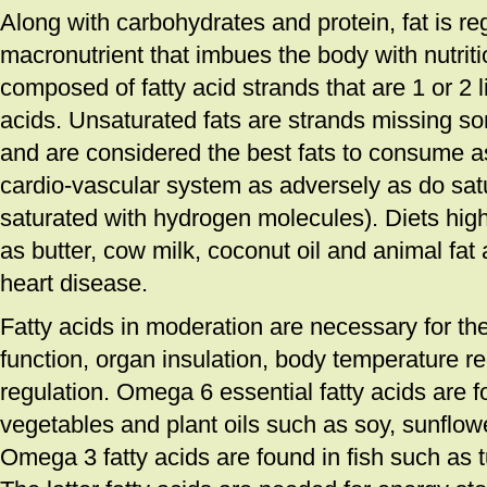
Along with carbohydrates and protein, fat is r
macronutrient that imbues the body with nutriti
composed of fatty acid strands that are 1 or 2
acids. Unsaturated fats are strands missing 
and are considered the best fats to consume as
cardio-vascular system as adversely as do satu
saturated with hydrogen molecules). Diets high
as butter, cow milk, coconut oil and animal fat 
heart disease.
Fatty acids in moderation are necessary for the
function, organ insulation, body temperature 
regulation. Omega 6 essential fatty acids are f
vegetables and plant oils such as soy, sunflowe
Omega 3 fatty acids are found in fish such as 