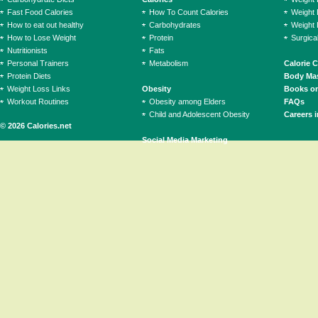
Fast Food Calories
How To Count Calories
Weight 
How to eat out healthy
Carbohydrates
Weight 
How to Lose Weight
Protein
Surgica
Nutritionists
Fats
Personal Trainers
Metabolism
Calorie 
Protein Diets
Body Mas
Weight Loss Links
Obesity
Books on
Workout Routines
Obesity among Elders
FAQs
Child and Adolescent Obesity
Careers i
© 2026 Calories.net
Social Media Marketing