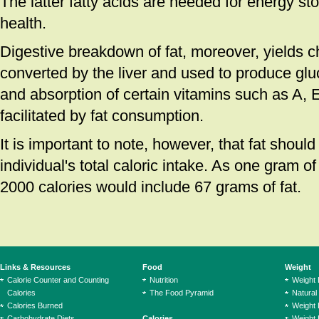
The latter fatty acids are needed for energy st
health.
Digestive breakdown of fat, moreover, yields c
converted by the liver and used to produce glu
and absorption of certain vitamins such as A, 
facilitated by fat consumption.
It is important to note, however, that fat shoul
individual's total caloric intake. As one gram of f
2000 calories would include 67 grams of fat.
Links & Resources
Food
Weight
Calorie Counter and Counting
Nutrition
Weight
Calories
The Food Pyramid
Natural
Calories Burned
Weight 
Carbohydrate Diets
Calories
Weight 