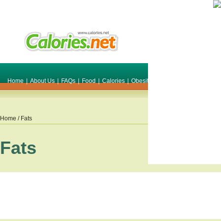
Home
|
About Us
|
FAQs
|
Food
|
Calories
|
Obesity
|
Weight
|
Smile Make O
Home
/ Fats
Fats