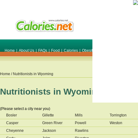
Home
|
About Us
|
FAQs
|
Food
|
Calories
|
Obesity
|
Weight
|
Smile Make O
Home
/ Nutritionists in
Wyoming
Nutritionists in
Wyoming
(Please select a city near you)
Bosler
Gillette
Mills
Torrington
Casper
Green River
Powell
Weston
Cheyenne
Jackson
Rawlins