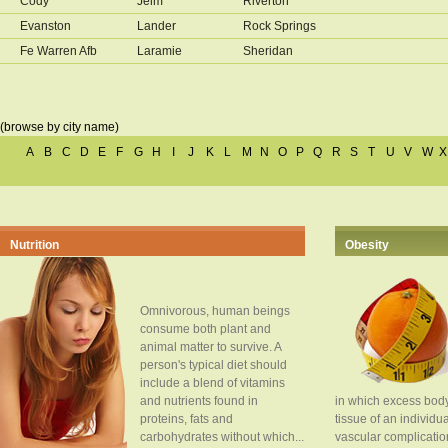
Cody
Jelm
Riverton
Evanston
Lander
Rock Springs
Fe Warren Afb
Laramie
Sheridan
(browse by city name)
A
B
C
D
E
F
G
H
I
J
K
L
M
N
O
P
Q
R
S
T
U
V
W
X
Nutrition
Obesity
Omnivorous, human beings
consume both plant and
animal matter to survive. A
person's typical diet should
include a blend of vitamins
and nutrients found in
in which excess body
proteins, fats and
tissue of an individua
carbohydrates without which...
vascular complication