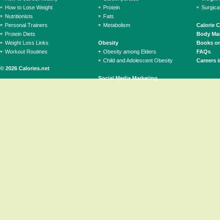
How to Lose Weight
Protein
Surgica
Nutritionists
Fats
Personal Trainers
Metabolism
Calorie 
Protein Diets
Body Mas
Weight Loss Links
Obesity
Books on
Workout Routines
Obesity among Elders
FAQs
Child and Adolescent Obesity
Careers i
© 2026 Calories.net
Social Media Marketing