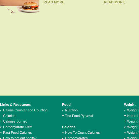
READ MORE
READ MORE
Links & Resources
Food
Weight
Calorie Counter and Counting
Nutrition
Weight
Calories
The Food Pyramid
Natural
Calories Burned
Weight 
Carbohydrate Diets
Calories
Weight 
Fast Food Calories
How To Count Calories
Weight 
How to eat out healthy
Carbohydrates
Weight 