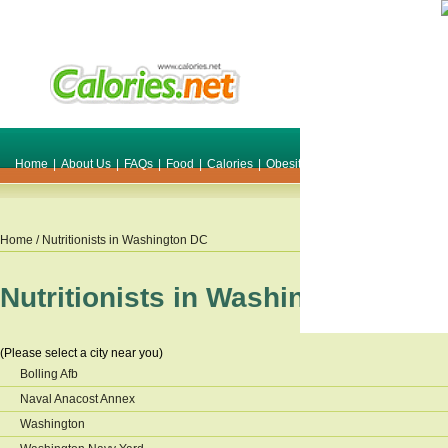
Home
|
About Us
|
FAQs
|
Food
|
Calories
|
Obesity
|
Weight
|
Smile Make O
Home
/ Nutritionists in
Washington DC
Nutritionists in
Washington DC
(Please select a city near you)
Bolling Afb
Naval Anacost Annex
Washington