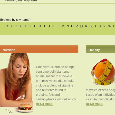
Washington Navy Yard
(browse by city name)
A
B
C
D
E
F
G
H
I
J
K
L
M
N
O
P
Q
R
S
T
U
V
W
X
Nutrition
Obesity
Omnivorous, human beings
consume both plant and
animal matter to survive. A
person's typical diet should
include a blend of vitamins
and nutrients found in
in which excess body
proteins, fats and
tissue of an individua
carbohydrates without which...
vascular complication
READ MORE
READ MORE