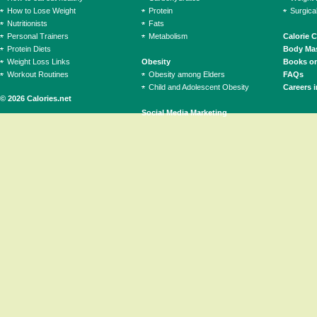
How to Lose Weight
Protein
Surgica
Nutritionists
Fats
Personal Trainers
Metabolism
Calorie 
Protein Diets
Body Mas
Weight Loss Links
Obesity
Books on
Workout Routines
Obesity among Elders
FAQs
Child and Adolescent Obesity
Careers i
© 2026 Calories.net
Social Media Marketing