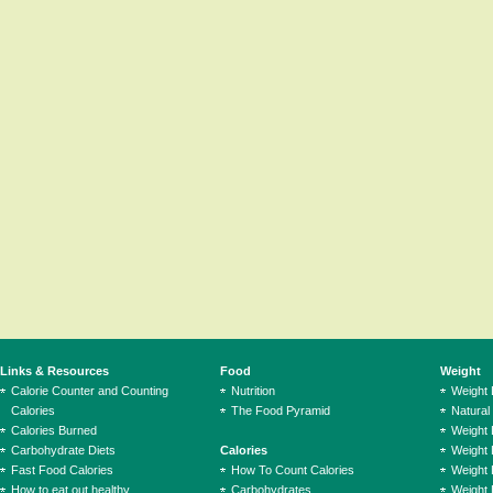
Links & Resources
Food
Weight
Calorie Counter and Counting
Nutrition
Weight
Calories
The Food Pyramid
Natural
Calories Burned
Weight 
Carbohydrate Diets
Calories
Weight 
Fast Food Calories
How To Count Calories
Weight 
How to eat out healthy
Carbohydrates
Weight 