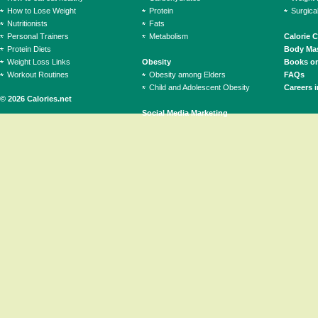
How to Lose Weight
Protein
Surgica
Nutritionists
Fats
Personal Trainers
Metabolism
Calorie 
Protein Diets
Body Mas
Weight Loss Links
Obesity
Books on
Workout Routines
Obesity among Elders
FAQs
Child and Adolescent Obesity
Careers i
© 2026 Calories.net
Social Media Marketing