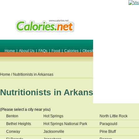
Home
|
About Us
|
FAQs
|
Food
|
Calories
|
Obesity
|
Weight
|
Smile Make O
Home
/ Nutritionists in
Arkansas
Nutritionists in
Arkansas
(Please select a city near you)
Benton
Hot Springs
North Little Rock
Bethel Heights
Hot Springs National Park
Paragould
Conway
Jacksonville
Pine Bluff