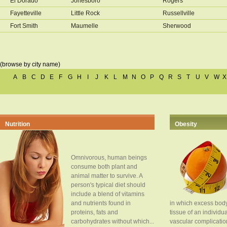
El Dorado
Jonesboro
Rogers
Fayetteville
Little Rock
Russellville
Fort Smith
Maumelle
Sherwood
(browse by city name)
A
B
C
D
E
F
G
H
I
J
K
L
M
N
O
P
Q
R
S
T
U
V
W
X
Nutrition
Obesity
Omnivorous, human beings
consume both plant and
animal matter to survive. A
person's typical diet should
include a blend of vitamins
and nutrients found in
in which excess body
proteins, fats and
tissue of an individua
carbohydrates without which...
vascular complication