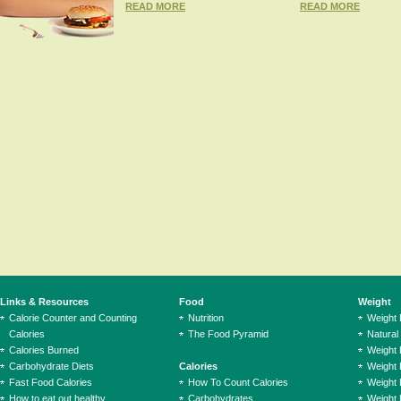
READ MORE
READ MORE
Links & Resources
Food
Weight
Calorie Counter and Counting
Nutrition
Weight
Calories
The Food Pyramid
Natural
Calories Burned
Weight 
Carbohydrate Diets
Calories
Weight 
Fast Food Calories
How To Count Calories
Weight 
How to eat out healthy
Carbohydrates
Weight 